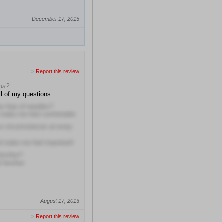
December 17, 2015
>
Report this review
ons?
l of my questions
r fear of needles?
o make me feel comfortable
r circumstances at every
d make me feel important!
him/her?
f him/her
August 17, 2013
>
Report this review