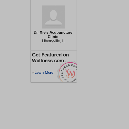
Dr. Xie's Acupuncture
Clinic
Libertyville, IL
Get Featured on
Wellness.com
Learn More
>