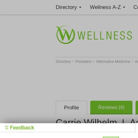
Directory
Wellness A-Z
C
>
>
>
Directory
Providers
Alternative Medicine
A
Profile
Reviews (4)
Carrie Wilhelm, L.A
Wild Laven