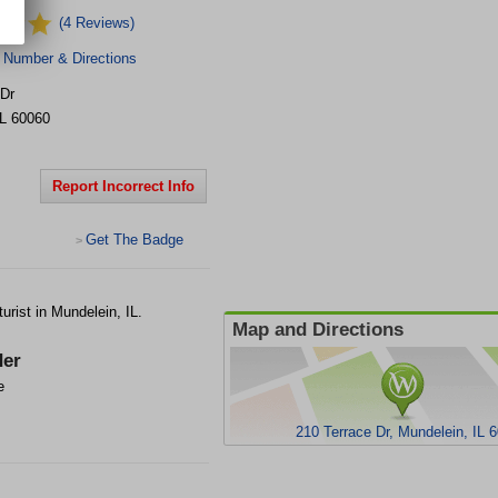
(4 Reviews)
 Number & Directions
 Dr
IL
60060
Report Incorrect Info
Get The Badge
>
urist in Mundelein, IL.
Map and Directions
er
e
210 Terrace Dr, Mundelein, IL 