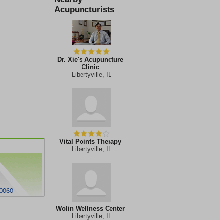
Acupuncturists
Dr. Xie's Acupuncture
Clinic
Libertyville, IL
Vital Points Therapy
Libertyville, IL
60060
Wolin Wellness Center
Libertyville, IL