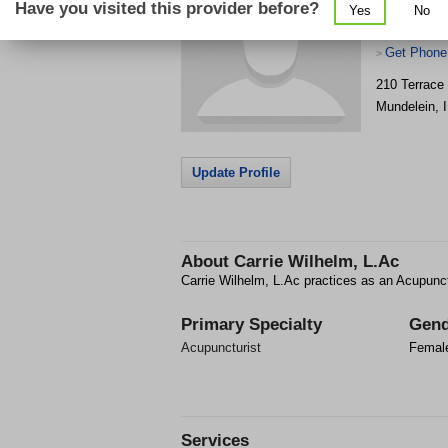
Have you visited this provider before?
Yes
No
Get Phone
>
210 Terrace
Mundelein
,
Update Profile
About
Carrie Wilhelm, L.Ac
Carrie Wilhelm, L.Ac practices as an Acupunct
Primary Specialty
Gend
Acupuncturist
Femal
Services