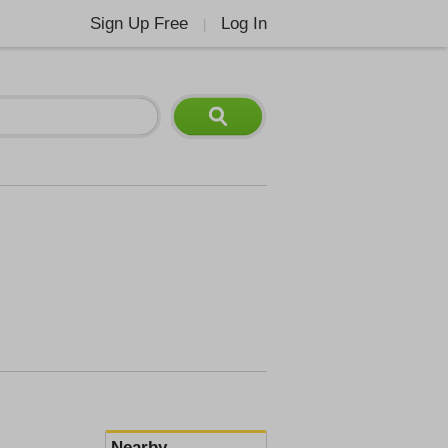
Sign Up Free
Log In
|
Nearby