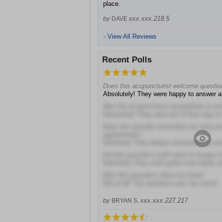
place.
xxx.xxx.218.5
by
DAVE
View All Reviews
>
Recent Polls
Does this acupuncturist welcome questi
Absolutely! They were happy to answer al
Was the acupuncturist sympathetic to you
Absolutely! They went out of their way t
Does this provider remember you and you
appointment?
Definitely! They always remember me an
Did this provider's staff seem to respect 
Definitely! They staff spoke very highly o
Was this provider's office too loud?
Not at all! The ambiance was top notch!
xxx.xxx.227.217
by
BRYAN S.