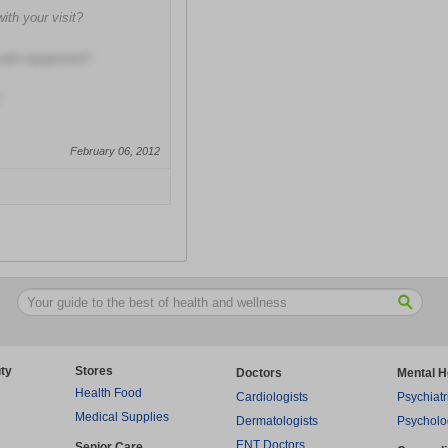
with your visit?
 safe equipment?
February 06, 2012
ty
Stores
Doctors
Mental H
Health Food
Cardiologists
Psychiatr
Medical Supplies
Dermatologists
Psycholo
ENT Doctors
Senior Care