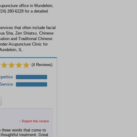
cupuncture office in Mundelein,
224) 280-6228 for a detailed
ervices that often include facial
Gua Sha, Zen Shiatsu, Chinese
ation and Traditional Chinese
nder Acupuncture Clinic for
undelein, IL.
(
4
Reviews)
pertise
Service
>
Report this review
he three words that come to
thoughtful treatment. Great