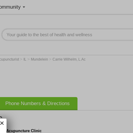
ommunity
>
>
>
cupuncturist
IL
Mundelein
Carrie Wilhelm, L.Ac
Phone Numbers & Directions
c
der Acupuncture Clinic