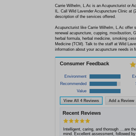
Carrie Wilhelm, L.Ac is an Acupuncturist or A
IL. Call Wild Lavender Acupuncture Clinic at (
description of the services offered.
Acupuncturist like Carrie Wilhelm, L.Ac offer s
renewal acupuncture, cupping, moxibustion, 
herbal formula, herbal medicine, smoking cess
Medicine (TCM). Talk to the staff at Wild Lave
information about your acupuncture needs in M
Consumer Feedback
Environment
Ex
Recommended
Value
View All
4
Reviews
Add a Review
Recent Reviews
Intelligent, caring, and thorough ....are t
mind. Excellent assessment, followed by 