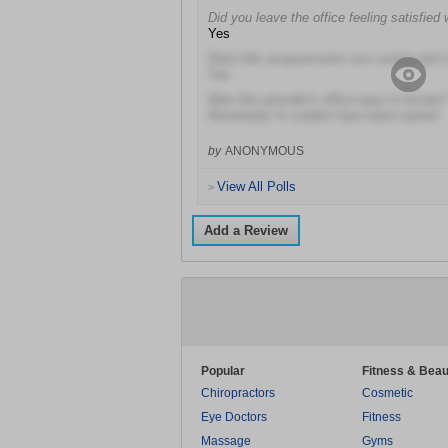
Did you leave the office feeling satisfied 
Yes
Does this acupuncturist use current and
Yes
Was this provider's office easy to locate?
Absolutely! It couldn't have been easier!
by
ANONYMOUS
View All Polls
>
Add a Review
Popular
Fitness & Beau
Chiropractors
Cosmetic
Eye Doctors
Fitness
Massage
Gyms