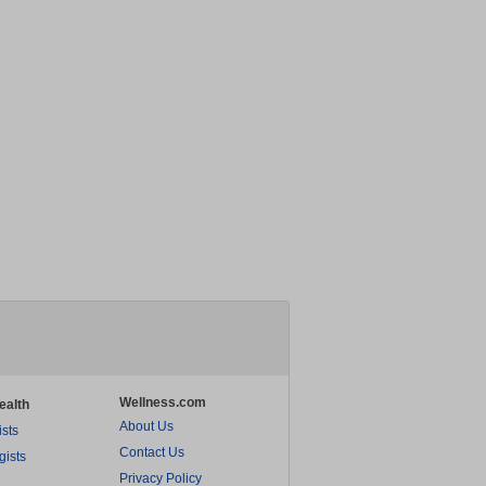
Wellness.com
ealth
About Us
ists
Contact Us
gists
Privacy Policy