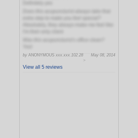
Definitely yes
Does this acupuncturist always take that
extra step to make you feel special?
Absolutely, they always make me feel like
I'm their only client
Was this acupuncturist's office clean?
Yes!
by
ANONYMOUS
xxx.xxx.102.28
May 08, 2014
>
View all 5 reviews