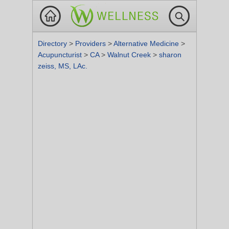
Directory
>
Providers
>
Alternative Medicine
>
Acupuncturist
>
CA
>
Walnut Creek
>
sharon
zeiss, MS, LAc.