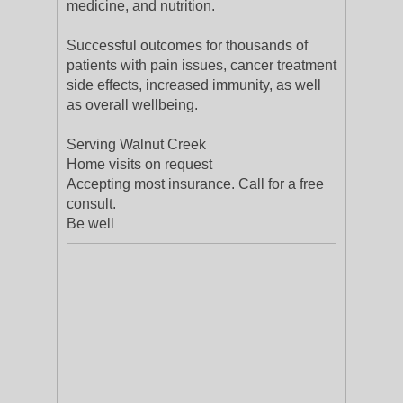
medicine, and nutrition.
Successful outcomes for thousands of
patients with pain issues, cancer treatment
side effects, increased immunity, as well
as overall wellbeing.
Serving Walnut Creek
Home visits on request
Accepting most insurance. Call for a free
consult.
Be well