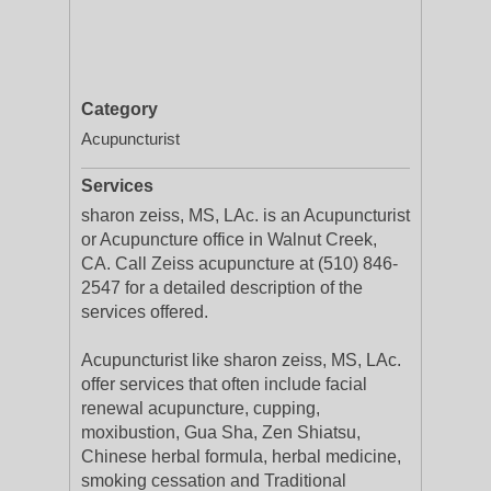
Category
Acupuncturist
Services
sharon zeiss, MS, LAc. is an Acupuncturist
or Acupuncture office in Walnut Creek,
CA. Call Zeiss acupuncture at (510) 846-
2547 for a detailed description of the
services offered.
Acupuncturist like sharon zeiss, MS, LAc.
offer services that often include facial
renewal acupuncture, cupping,
moxibustion, Gua Sha, Zen Shiatsu,
Chinese herbal formula, herbal medicine,
smoking cessation and Traditional