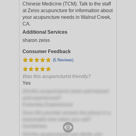
Chinese Medicine (TCM). Talk to the staff
at Zeiss acupuncture for information about
your acupuncture needs in Walnut Creek,
CA.
Additional Services
sharon zeiss
Consumer Feedback
(5 Reviews)
Was this acupuncturist friendly?
Yes
Did this acupuncturist seem well-trained
and experienced?
Extremely Experienced
Does this provider answer the phone in a
reasonable time when you call?
Sometimes
Did this acupuncturist use sterile, pre-