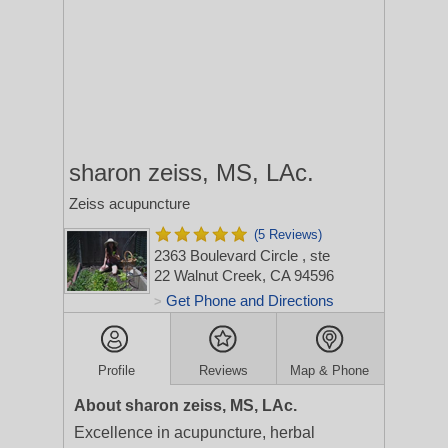
sharon zeiss, MS, LAc.
Zeiss acupuncture
(5 Reviews)
2363 Boulevard Circle
, ste
22
Walnut Creek, CA 94596
Get Phone and Directions
>
Profile
Reviews
Map & Phone
About sharon zeiss, MS, LAc.
Excellence in acupuncture, herbal