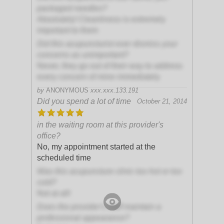
packaged needles?
Absolutely! Cleanliness is extremely
important to them
Did this acupuncturist ever dismiss your
concerns as unimportant?
Never, they go out of their way to address
every concern of mine immediately
by
ANONYMOUS
xxx.xxx.133.191
Did you spend a lot of time
October 21, 2014
in the waiting room at this provider's
office?
No, my appointment started at the
scheduled time
Was this acupuncture clinic too hot or too
cold?
Not at all!
Does the provider's staff maintain a
professional appearance?