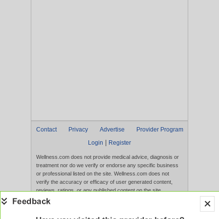
Contact
Privacy
Advertise
Provider Program
|
Login
Register
Wellness.com does not provide medical advice, diagnosis or
treatment nor do we verify or endorse any specific business
or professional listed on the site. Wellness.com does not
verify the accuracy or efficacy of user generated content,
reviews, ratings, or any published content on the site.
Content, services, and products that appear on the Website
are not intended to diagnose, treat, cure, or prevent any
disease, and any claims made therein have not been