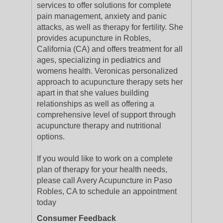
services to offer solutions for complete
pain management, anxiety and panic
attacks, as well as therapy for fertility. She
provides acupuncture in Robles,
California (CA) and offers treatment for all
ages, specializing in pediatrics and
womens health. Veronicas personalized
approach to acupuncture therapy sets her
apart in that she values building
relationships as well as offering a
comprehensive level of support through
acupuncture therapy and nutritional
options.
If you would like to work on a complete
plan of therapy for your health needs,
please call Avery Acupuncture in Paso
Robles, CA to schedule an appointment
today
Consumer Feedback