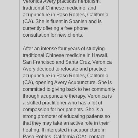
Veronica Avery practices herbalism,
traditional Chinese medicine, and
acupuncture in Paso Robles, California
(CA). She is fluent in Spanish and is
currently offering a free phone
consultation for new clients.
After an intense four years of studying
traditional Chinese medicine in Hawaii,
San Francisco and Santa Cruz, Veronica
Avery decided to relocate and practice
acupuncture in Paso Robles, California
(CA), opening Avery Acupuncture. She is
committed to giving back to her community
through acupuncture therapy. Veronica is
a skilled practitioner who has a lot of
compassion for her patients. She is a
strong promoter of educating patients so
that they may take an active role in their
healing. If interested in acupuncture in
Paso Robles, California (CA), contact