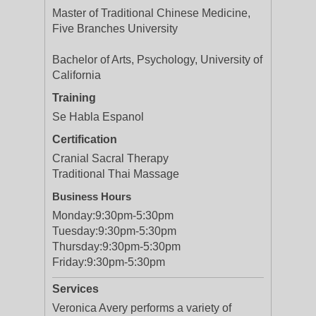
Master of Traditional Chinese Medicine,
Five Branches University
Bachelor of Arts, Psychology, University of
California
Training
Se Habla Espanol
Certification
Cranial Sacral Therapy
Traditional Thai Massage
Business Hours
Monday:
9:30pm-5:30pm
Tuesday:
9:30pm-5:30pm
Thursday:
9:30pm-5:30pm
Friday:
9:30pm-5:30pm
Services
Veronica Avery performs a variety of