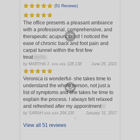
(51 Reviews)
The office presents a pleasant ambiance
with a professional, comprehensive, and
therapeutic acupuncturist! I noticed the
ease of chronic back and foot pain and
carpal tunnel within the first few
treat
ments.
by
MARTHA J.
xxx.xxx.128.138
June 25, 2021
Veronica is wonderful- she takes time to
understand the whole person, not just a
list of symptoms and she takes he time to
explain the process. I always felt relaxed
and refreshed after my appointment
s!
by
SARAH
xxx.xxx.204.220
January 31, 2017
>
View all 51 reviews