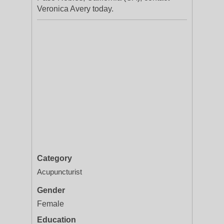
Veronica Avery today.
Category
Acupuncturist
Gender
Female
Education