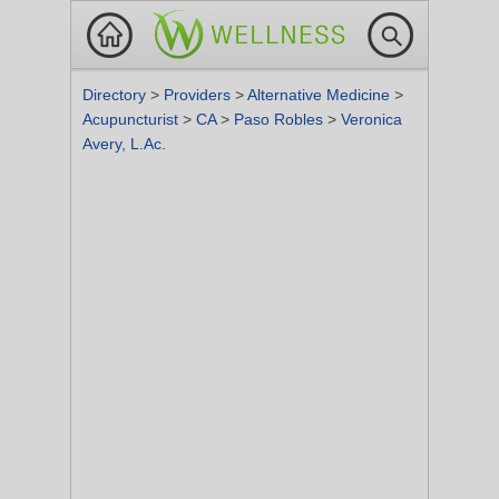
Directory
>
Providers
>
Alternative Medicine
>
Acupuncturist
>
CA
>
Paso Robles
>
Veronica
Avery, L.Ac.