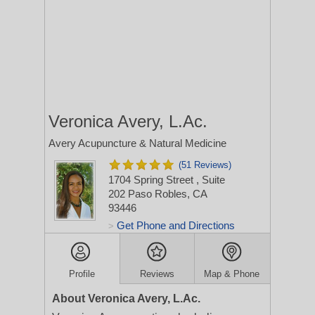
Veronica Avery, L.Ac.
Avery Acupuncture & Natural Medicine
(51 Reviews)
1704 Spring Street
, Suite
202
Paso Robles, CA
93446
Get Phone and Directions
>
Profile
Reviews
Map & Phone
About Veronica Avery, L.Ac.