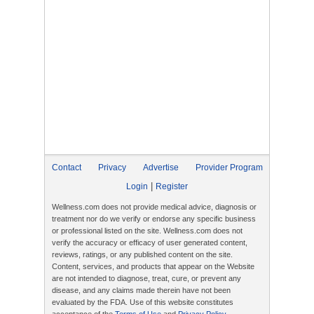
Contact
Privacy
Advertise
Provider Program
|
Login
Register
Wellness.com does not provide medical advice, diagnosis or
treatment nor do we verify or endorse any specific business
or professional listed on the site. Wellness.com does not
verify the accuracy or efficacy of user generated content,
reviews, ratings, or any published content on the site.
Content, services, and products that appear on the Website
are not intended to diagnose, treat, cure, or prevent any
disease, and any claims made therein have not been
evaluated by the FDA. Use of this website constitutes