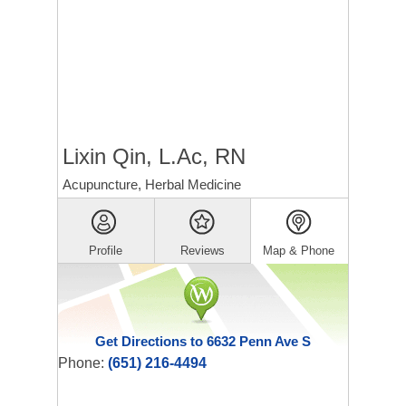
Lixin Qin, L.Ac, RN
Acupuncture, Herbal Medicine
Profile
Reviews
Map & Phone
Get Directions to 6632 Penn Ave S
Phone:
(651) 216-4494