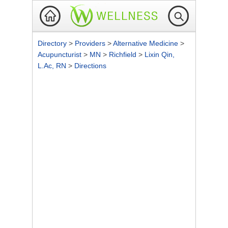
Directory
>
Providers
>
Alternative Medicine
>
Acupuncturist
>
MN
>
Richfield
>
Lixin Qin,
L.Ac, RN
>
Directions