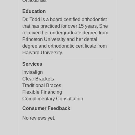
Orthodontist
Education
Dr. Todd is a board certified orthodontist
that has practiced for over 15 years. She
received her undergraduate degree from
Princeton University and her dental
degree and orthodondtic certificate from
Harvard University.
Services
Invisalign
Clear Brackets
Traditional Braces
Flexible Financing
Complimentary Consultation
Consumer Feedback
No reviews yet.