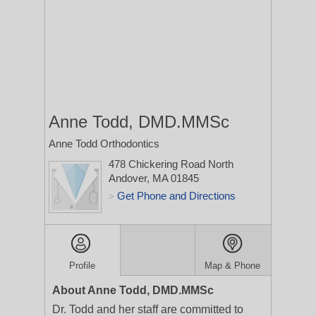
Anne Todd, DMD.MMSc
Anne Todd Orthodontics
478 Chickering Road
North
Andover, MA 01845
Get Phone and Directions
>
Profile
Map & Phone
About Anne Todd, DMD.MMSc
Dr. Todd and her staff are committed to