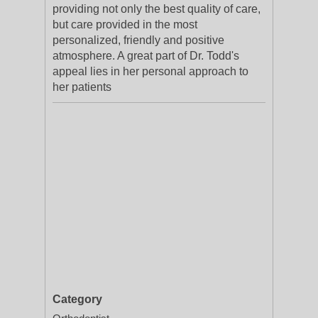
providing not only the best quality of care,
but care provided in the most
personalized, friendly and positive
atmosphere. A great part of Dr. Todd's
appeal lies in her personal approach to
her patients
Category