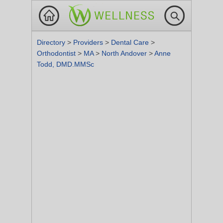
Directory
>
Providers
>
Dental Care
>
Orthodontist
>
MA
>
North Andover
>
Anne
Todd, DMD.MMSc