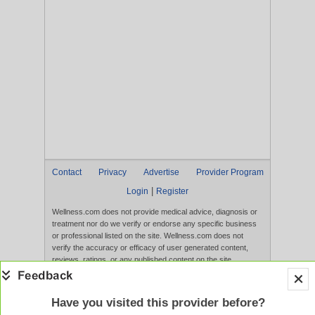
Contact
Privacy
Advertise
Provider Program
|
Login
Register
Wellness.com does not provide medical advice, diagnosis or
treatment nor do we verify or endorse any specific business
or professional listed on the site. Wellness.com does not
verify the accuracy or efficacy of user generated content,
reviews, ratings, or any published content on the site.
Content, services, and products that appear on the Website
are not intended to diagnose, treat, cure, or prevent any
disease, and any claims made therein have not been
Have you visited this provider before?
evaluated by the FDA. Use of this website constitutes