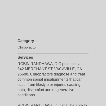
Category
Chiropractor
Services
ROBIN RANDHAWA, D.C practices at
342 MERCHANT ST, VACAVILLE, CA
95688. Chiropractors diagnose and treat
common spinal misalignments that can
occur from lifestyle or injuries causing
pain, discomfort and degenerative
conditions.
ROBIN RANDHAWA, D.C may be able to