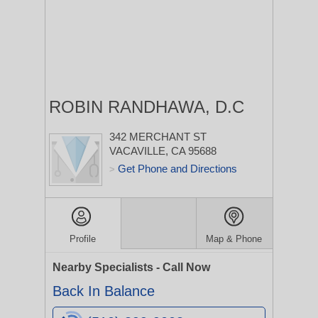
ROBIN RANDHAWA, D.C
342 MERCHANT ST
VACAVILLE, CA 95688
Get Phone and Directions
>
Profile
Map & Phone
Nearby Specialists - Call Now
Back In Balance