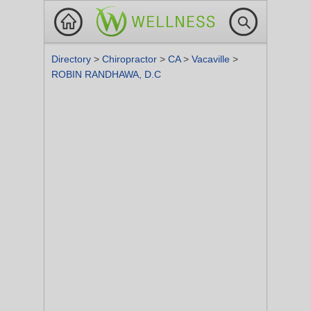
Directory
>
Chiropractor
>
CA
>
Vacaville
>
ROBIN RANDHAWA, D.C