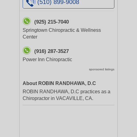
(510) 899-9008
(925) 215-7040
Springtown Chiropractic & Wellness
Center
(916) 287-3527
Power Inn Chiropractic
sponsored listings
About ROBIN RANDHAWA, D.C
ROBIN RANDHAWA, D.C practices as a
Chiropractor in VACAVILLE, CA.