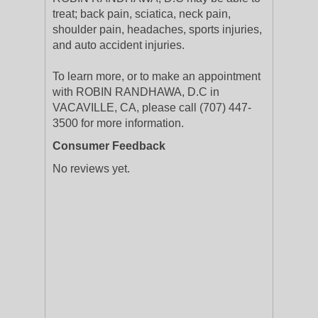
treat; back pain, sciatica, neck pain,
shoulder pain, headaches, sports injuries,
and auto accident injuries.
To learn more, or to make an appointment
with ROBIN RANDHAWA, D.C in
VACAVILLE, CA, please call (707) 447-
3500 for more information.
Consumer Feedback
No reviews yet.