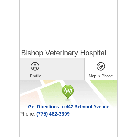
Bishop Veterinary Hospital
Profile
Map & Phone
Get Directions to 442 Belmont Avenue
Phone:
(775) 482-3399