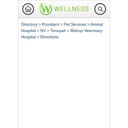
Directory
>
Providers
>
Pet Services
>
Animal
Hospital
>
NV
>
Tonopah
>
Bishop Veterinary
Hospital
>
Directions