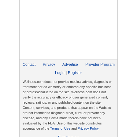
Contact
Privacy
Advertise
Provider Program
|
Login
Register
Wellness.com does not provide medical advice, diagnosis or
treatment nor do we verify or endorse any specific business
or professional listed on the site. Wellness.com does not
verify the accuracy or efficacy of user generated content,
reviews, ratings, or any published content on the site.
Content, services, and products that appear on the Website
are not intended to diagnose, treat, cure, or prevent any
disease, and any claims made therein have not been
evaluated by the FDA. Use of this website constitutes
acceptance of the
Terms of Use
and
Privacy Policy
.