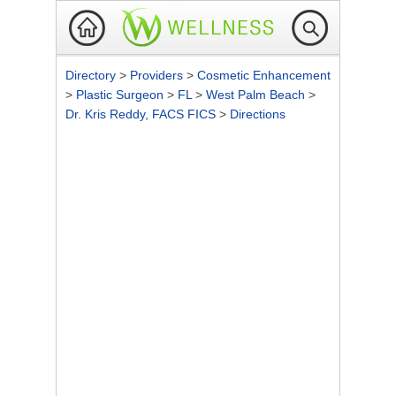
Directory
>
Providers
>
Cosmetic Enhancement
>
Plastic Surgeon
>
FL
>
West Palm Beach
>
Dr. Kris Reddy, FACS FICS
>
Directions