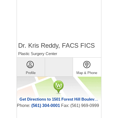
Dr. Kris Reddy, FACS FICS
Plastic Surgery Center
Profile
Map & Phone
Get Directions to 1501 Forest Hill Boulevard
Phone:
(561) 304-0001
Fax: (561) 969-0999