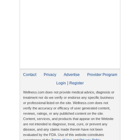
Contact
Privacy
Advertise
Provider Program
|
Login
Register
Wellness.com does not provide medical advice, diagnosis or
treatment nor do we verify or endorse any specific business
or professional listed on the site. Wellness.com does not
verify the accuracy or efficacy of user generated content,
reviews, ratings, or any published content on the site.
Content, services, and products that appear on the Website
are not intended to diagnose, treat, cure, or prevent any
disease, and any claims made therein have not been
evaluated by the FDA. Use of this website constitutes