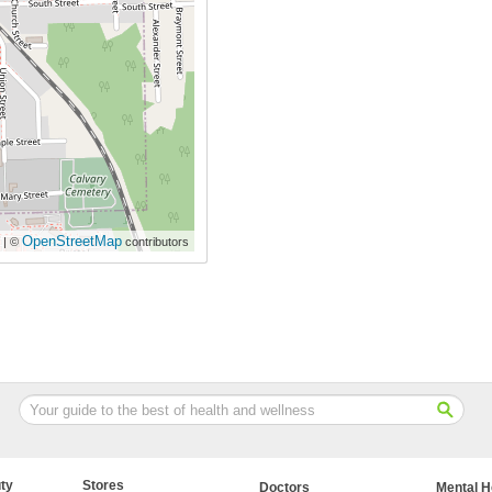
OpenStreetMap
| ©
contributors
ty
Stores
Doctors
Mental H