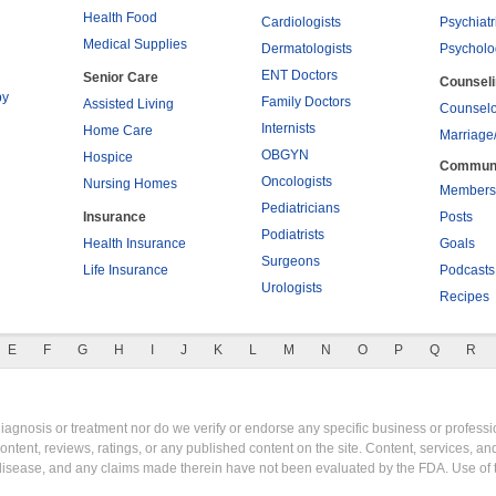
Health Food
Cardiologists
Psychiatr
Medical Supplies
Dermatologists
Psycholo
ENT Doctors
Senior Care
Counsel
py
Family Doctors
Assisted Living
Counselo
Internists
Home Care
Marriage
OBGYN
Hospice
Commun
Oncologists
Nursing Homes
Members
Pediatricians
Insurance
Posts
Podiatrists
Health Insurance
Goals
Surgeons
Life Insurance
Podcasts
Urologists
Recipes
E
F
G
H
I
J
K
L
M
N
O
P
Q
R
gnosis or treatment nor do we verify or endorse any specific business or professio
content, reviews, ratings, or any published content on the site. Content, services, a
y disease, and any claims made therein have not been evaluated by the FDA. Use of 