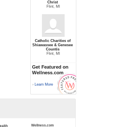
Christ
Flint, MI
Catholic Charities of
Shiawassee & Genesee
Countis
Flint, MI
Get Featured on
Wellness.com
Learn More
>
Wellness.com
ealth