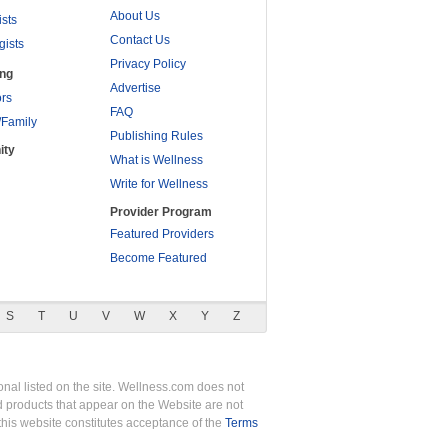
About Us
ists
Contact Us
gists
Privacy Policy
ing
Advertise
rs
FAQ
/Family
Publishing Rules
ity
What is Wellness
Write for Wellness
Provider Program
Featured Providers
Become Featured
S
T
U
V
W
X
Y
Z
nal listed on the site. Wellness.com does not
nd products that appear on the Website are not
this website constitutes acceptance of the
Terms