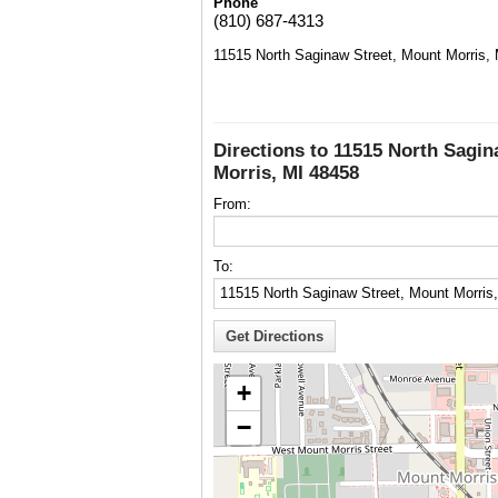
Phone
(810) 687-4313
11515 North Saginaw Street, Mount Morris,
Directions to 11515 North Sagin
Morris, MI 48458
From:
To:
+
−