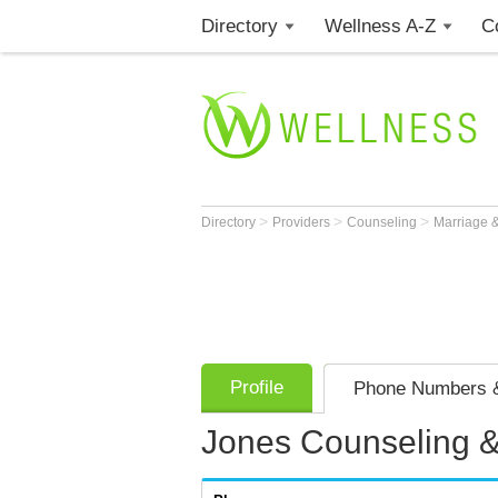
Directory
Wellness A-Z
C
>
>
>
Directory
Providers
Counseling
Marriage &
Profile
Phone Numbers &
Jones Counseling &