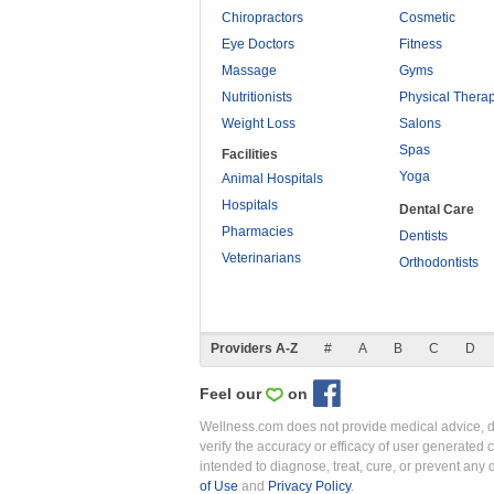
Chiropractors
Cosmetic
Eye Doctors
Fitness
Massage
Gyms
Nutritionists
Physical Thera
Weight Loss
Salons
Spas
Facilities
Yoga
Animal Hospitals
Hospitals
Dental Care
Pharmacies
Dentists
Veterinarians
Orthodontists
Providers A-Z
#
A
B
C
D
Feel our
on
Wellness.com does not provide medical advice, dia
verify the accuracy or efficacy of user generated 
intended to diagnose, treat, cure, or prevent an
of Use
and
Privacy Policy
.