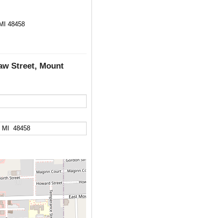
 MI 48458
aw Street, Mount