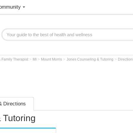
ommunity
>
>
>
>
 Family Therapist
MI
Mount Morris
Jones Counseling & Tutoring
Direction
 Directions
 Tutoring