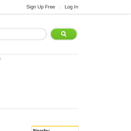
Sign Up Free
Log In
|
s
Nearby