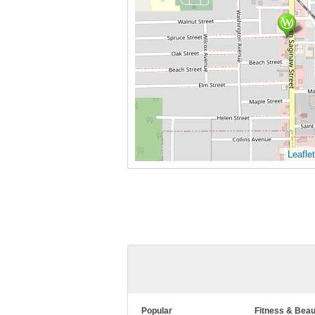
Leaflet
Popular
Fitness & Beau