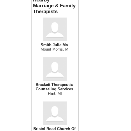
Marriage & Family
Therapists
Smith Julie Ma
Mount Morris, MI
Brackett Therapeutic
Counseling Services
Flint, MI
Bristol Road Church Of