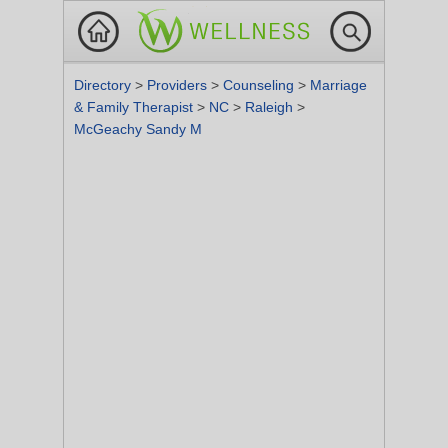
Directory
>
Providers
>
Counseling
>
Marriage
& Family Therapist
>
NC
>
Raleigh
>
McGeachy Sandy M