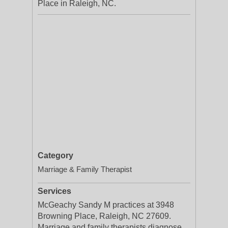
Place in Raleigh, NC.
Category
Marriage & Family Therapist
Services
McGeachy Sandy M practices at 3948
Browning Place, Raleigh, NC 27609.
Marriage and family therapists diagnose