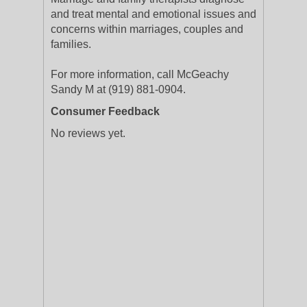
and treat mental and emotional issues and
concerns within marriages, couples and
families.
For more information, call McGeachy
Sandy M at (919) 881-0904.
Consumer Feedback
No reviews yet.