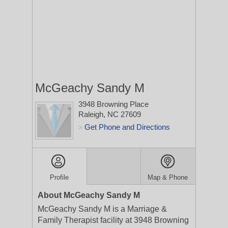
McGeachy Sandy M
3948 Browning Place
Raleigh, NC 27609
Get Phone and Directions
>
Profile
Map & Phone
About McGeachy Sandy M
McGeachy Sandy M is a Marriage &
Family Therapist facility at 3948 Browning