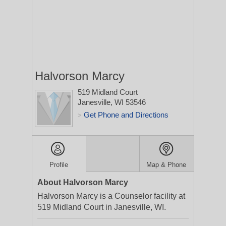
Halvorson Marcy
519 Midland Court
Janesville, WI 53546
Get Phone and Directions
>
Profile
Map & Phone
About Halvorson Marcy
Halvorson Marcy is a Counselor facility at
519 Midland Court in Janesville, WI.