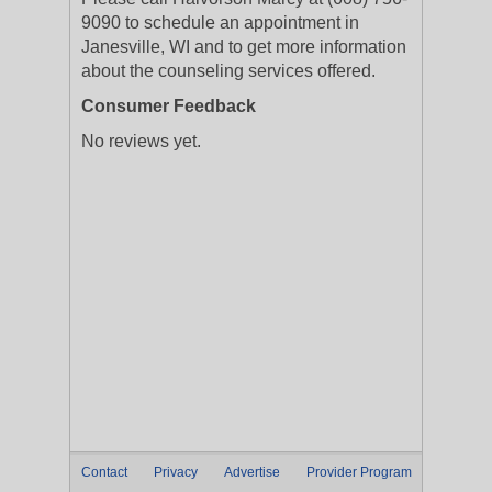
9090 to schedule an appointment in
Janesville, WI and to get more information
about the counseling services offered.
Consumer Feedback
No reviews yet.
Contact
Privacy
Advertise
Provider Program