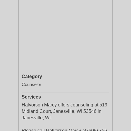
Category
Counselor
Services
Halvorson Marcy offers counseling at 519
Midland Court, Janesville, WI 53546 in
Janesville, WI.
Please call Halvorson Marcy at (608) 756-