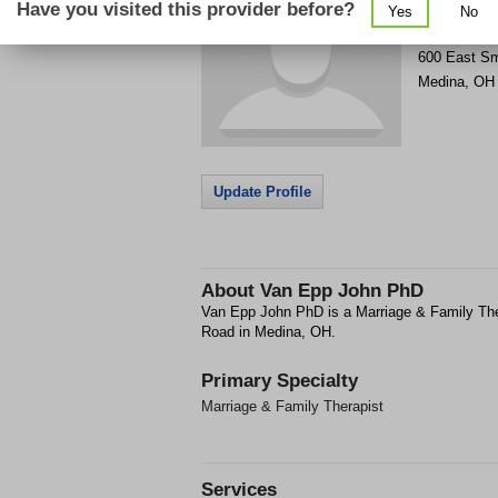
Have you visited this provider before?
Yes
No
Get Phone
>
600 East Sm
Medina
,
OH
Update Profile
About
Van Epp John PhD
Van Epp John PhD is a Marriage & Family Ther
Road in Medina, OH.
Primary Specialty
Marriage & Family Therapist
Services