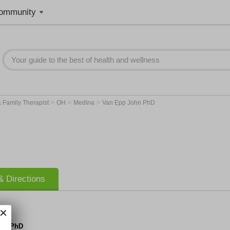
ommunity
>
>
>
 Family Therapist
OH
Medina
Van Epp John PhD
 Directions
ohn PhD