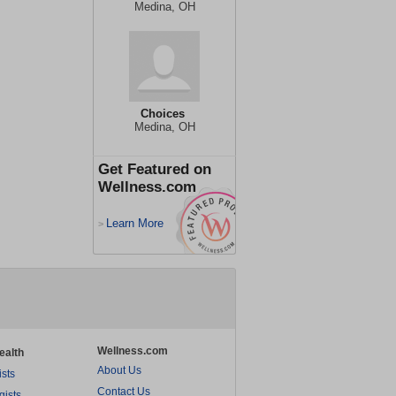
Medina, OH
Choices
Medina, OH
Get Featured on
Wellness.com
Learn More
>
Wellness.com
ealth
About Us
ists
Contact Us
gists