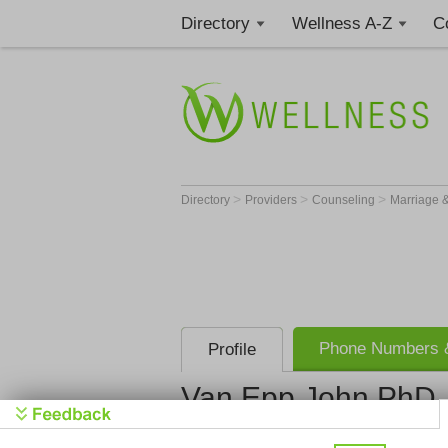
Directory
Wellness A-Z
C
>
>
>
Directory
Providers
Counseling
Marriage &
Phone Numbers &
Profile
Van Epp John PhD
Van Epp J