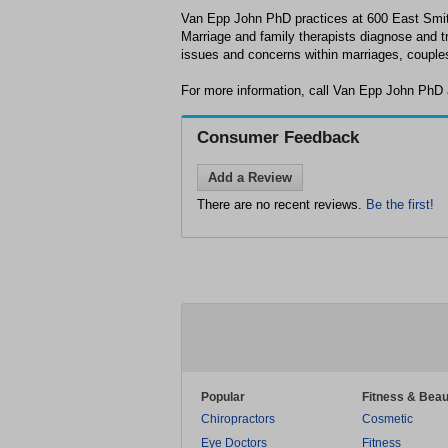
Van Epp John PhD practices at 600 East Smi
Marriage and family therapists diagnose and t
issues and concerns within marriages, couples
For more information, call Van Epp John PhD 
Consumer Feedback
Add a Review
There are no recent reviews.
Be the first!
Popular
Fitness & Beau
Chiropractors
Cosmetic
Eye Doctors
Fitness