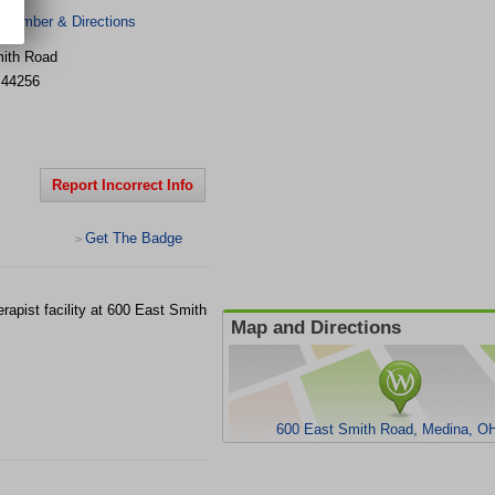
 Number & Directions
ith Road
44256
Report Incorrect Info
Get The Badge
>
apist facility at 600 East Smith
Map and Directions
600 East Smith Road, Medina, O