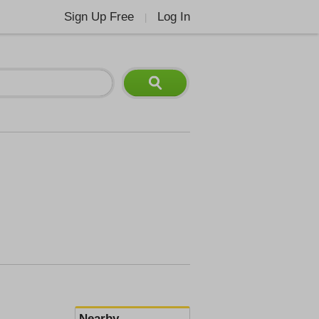
Sign Up Free
Log In
|
Nearby