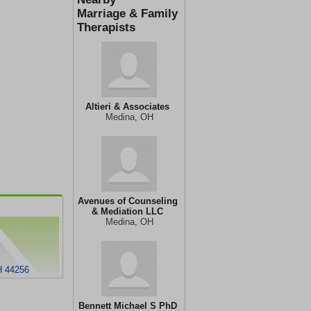
Marriage & Family
Therapists
Altieri & Associates
Medina, OH
Avenues of Counseling
& Mediation LLC
Medina, OH
H 44256
Bennett Michael S PhD