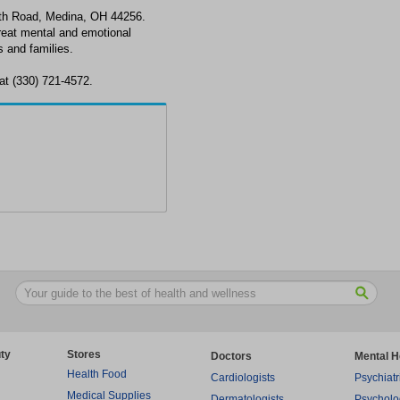
th Road, Medina, OH 44256.
reat mental and emotional
 and families.
at (330) 721-4572.
ty
Stores
Doctors
Mental H
Health Food
Cardiologists
Psychiatr
Medical Supplies
Dermatologists
Psycholo