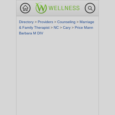
Directory
>
Providers
>
Counseling
>
Marriage
& Family Therapist
>
NC
>
Cary
>
Price Mann
Barbara M DIV