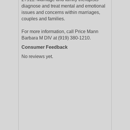
diagnose and treat mental and emotional
issues and concerns within marriages,
couples and families.
For more information, call Price Mann
Barbara M DIV at (919) 380-1210.
Consumer Feedback
No reviews yet.