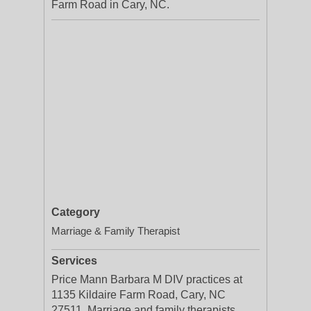
Farm Road in Cary, NC.
Category
Marriage & Family Therapist
Services
Price Mann Barbara M DIV practices at
1135 Kildaire Farm Road, Cary, NC
27511. Marriage and family therapists