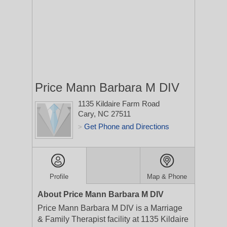
Price Mann Barbara M DIV
1135 Kildaire Farm Road
Cary, NC 27511
Get Phone and Directions
>
Profile
Map & Phone
About Price Mann Barbara M DIV
Price Mann Barbara M DIV is a Marriage
& Family Therapist facility at 1135 Kildaire