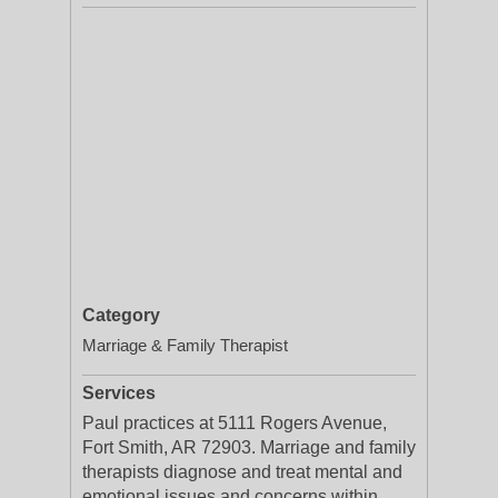
Category
Marriage & Family Therapist
Services
Paul practices at 5111 Rogers Avenue,
Fort Smith, AR 72903. Marriage and family
therapists diagnose and treat mental and
emotional issues and concerns within