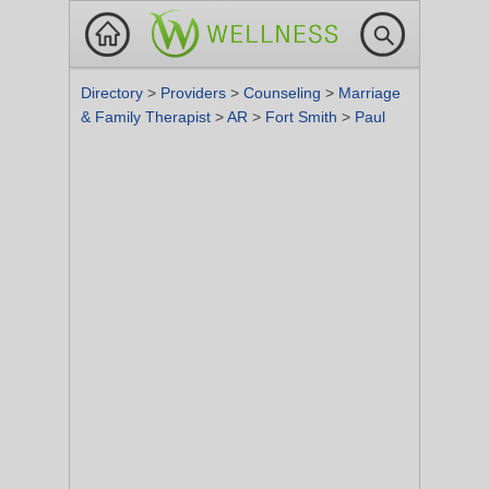
Directory
>
Providers
>
Counseling
>
Marriage
& Family Therapist
>
AR
>
Fort Smith
>
Paul