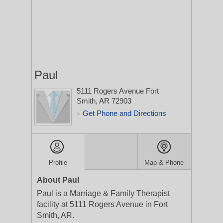
Paul
5111 Rogers Avenue
Fort
Smith, AR 72903
Get Phone and Directions
>
Profile
Map & Phone
About Paul
Paul is a Marriage & Family Therapist
facility at 5111 Rogers Avenue in Fort
Smith, AR.