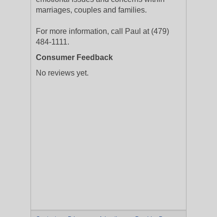
marriages, couples and families.
For more information, call Paul at (479)
484-1111.
Consumer Feedback
No reviews yet.