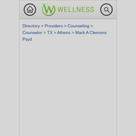
Directory
>
Providers
>
Counseling
>
Counselor
>
TX
>
Athens
>
Mark A Clemons
Psyd