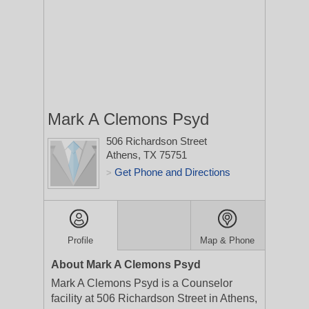
Mark A Clemons Psyd
506 Richardson Street
Athens, TX 75751
Get Phone and Directions
>
Profile
Map & Phone
About Mark A Clemons Psyd
Mark A Clemons Psyd is a Counselor
facility at 506 Richardson Street in Athens,