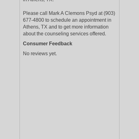
Please call Mark A Clemons Psyd at (903)
677-4800 to schedule an appointment in
Athens, TX and to get more information
about the counseling services offered.
Consumer Feedback
No reviews yet.