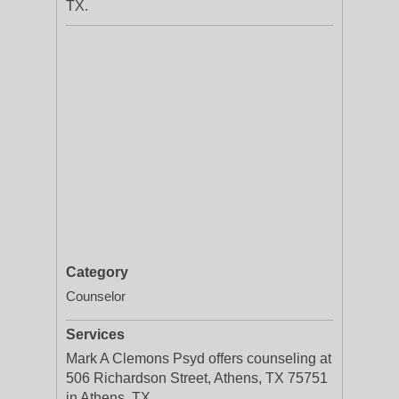
TX.
Category
Counselor
Services
Mark A Clemons Psyd offers counseling at
506 Richardson Street, Athens, TX 75751
in Athens, TX.