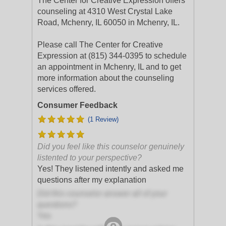
The Center for Creative Expression offers
counseling at 4310 West Crystal Lake
Road, Mchenry, IL 60050 in Mchenry, IL.
Please call The Center for Creative
Expression at (815) 344-0395 to schedule
an appointment in Mchenry, IL and to get
more information about the counseling
services offered.
Consumer Feedback
(1 Review)
Did you feel like this counselor genuinely
listented to your perspective?
Yes! They listened intently and asked me
questions after my explanation
Did this counselor answer all of your
questions?
Yes