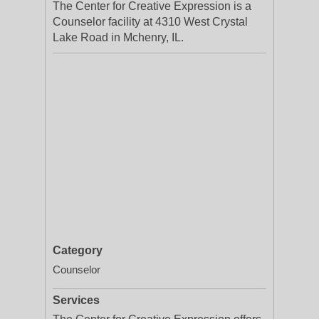
The Center for Creative Expression is a
Counselor facility at 4310 West Crystal
Lake Road in Mchenry, IL.
Category
Counselor
Services