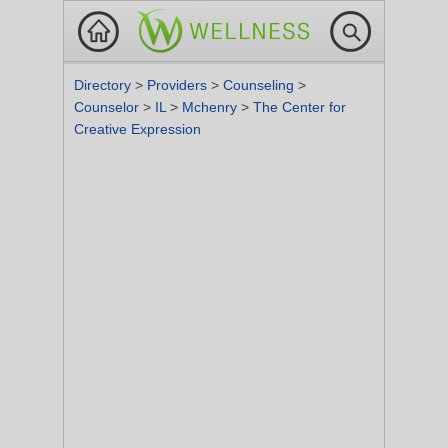
Directory
>
Providers
>
Counseling
>
Counselor
>
IL
>
Mchenry
>
The Center for
Creative Expression