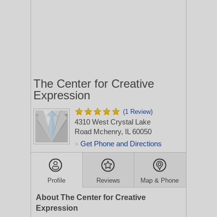
The Center for Creative
Expression
(1 Review)
4310 West Crystal Lake
Road
Mchenry, IL 60050
Get Phone and Directions
>
Profile
Reviews
Map & Phone
About The Center for Creative
Expression