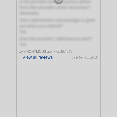
Is this provider willing to pursue advice
from other providers when necessary?
Absolutely
Did a staff member acknowledge or greet
you when you entered?
Yes
Does the provider's staff treat you well?
Yes
by
ANONYMOUS
xxx.xxx.197.135
View all reviews
October 25, 2015
>