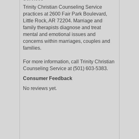
Trinity Christian Counseling Service
practices at 2600 Fair Park Boulevard,
Little Rock, AR 72204. Marriage and
family therapists diagnose and treat
mental and emotional issues and
concerns within marriages, couples and
families.
For more information, call Trinity Christian
Counseling Service at (501) 603-5383.
Consumer Feedback
No reviews yet.