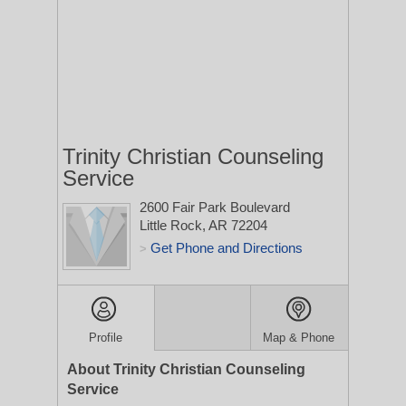
Trinity Christian Counseling
Service
2600 Fair Park Boulevard
Little Rock, AR 72204
Get Phone and Directions
>
Profile
Map & Phone
About Trinity Christian Counseling
Service