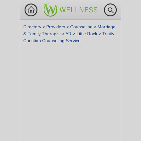
Directory
>
Providers
>
Counseling
>
Marriage
& Family Therapist
>
AR
>
Little Rock
>
Trinity
Christian Counseling Service