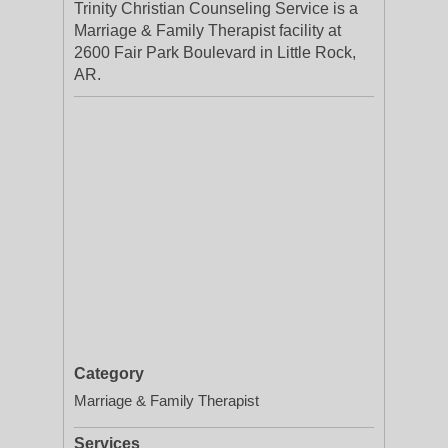
Trinity Christian Counseling Service is a
Marriage & Family Therapist facility at
2600 Fair Park Boulevard in Little Rock,
AR.
Category
Marriage & Family Therapist
Services