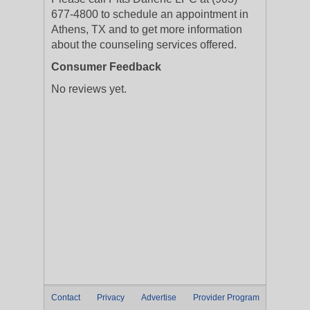
677-4800 to schedule an appointment in
Athens, TX and to get more information
about the counseling services offered.
Consumer Feedback
No reviews yet.
Contact
Privacy
Advertise
Provider Program