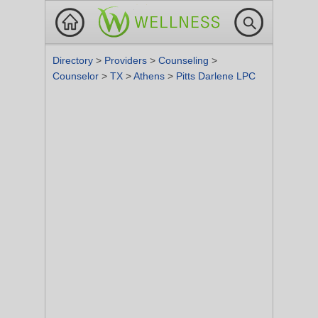
Directory
>
Providers
>
Counseling
>
Counselor
>
TX
>
Athens
>
Pitts Darlene LPC