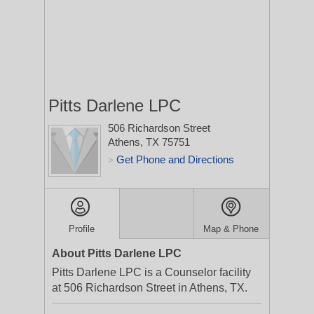
Pitts Darlene LPC
506 Richardson Street
Athens, TX 75751
Get Phone and Directions
>
Profile
Map & Phone
About Pitts Darlene LPC
Pitts Darlene LPC is a Counselor facility
at 506 Richardson Street in Athens, TX.