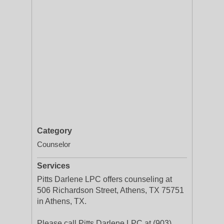
Category
Counselor
Services
Pitts Darlene LPC offers counseling at
506 Richardson Street, Athens, TX 75751
in Athens, TX.
Please call Pitts Darlene LPC at (903)