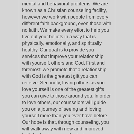
mental and behavioral problems. We are
known as a Christian counseling facility,
however we work with people from every
different faith background, even those with
no faith. We make every effort to help you
live out your beliefs in a way that is
physically, emotionally, and spiritually
healthy. Our goal is to provide you
services that improve your relationship
with yourself, others and God. First and
foremost, we promote that a relationship
with God is the greatest gift you can
receive. Secondly, loving others as you
love yourself is one of the greatest gifts
you can give to those around you. In order
to love others, our counselors will guide
you on a journey of seeing and loving
yourself more than you ever have before.
Our hope is that, through counseling, you
will walk away with new and improved