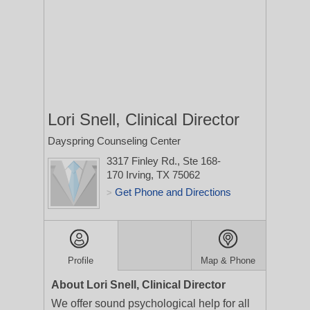
Lori Snell, Clinical Director
Dayspring Counseling Center
3317 Finley Rd., Ste 168-
170
Irving, TX 75062
Get Phone and Directions
>
Profile
Map & Phone
About Lori Snell, Clinical Director
We offer sound psychological help for all