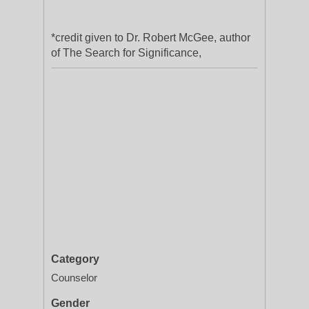
*credit given to Dr. Robert McGee, author
of The Search for Significance,
Category
Counselor
Gender