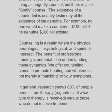
thing as ungodly counsel, but there is also
“Godly” counsel. The existence of a
counterfeit is usually testimony of the
existence of the genuine. For example, no
one would make a counterfeit $100 bill if
no genuine $100 bill existed.
Counseling is a realm where the physical,
neurological, psychological, and spiritual
intersect. The benefit of professional
training is undeniable in understanding
these dynamics. We offer counseling
aimed to promote healing and wholeness,
not merely a “patching” of your symptoms.
In general, research shows 80% of people
benefit from therapy (regardless of what
type of therapy is received) versus those
who do not receive treatment.