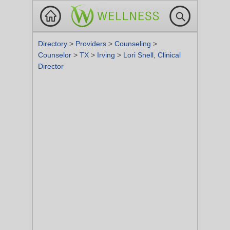
Directory
>
Providers
>
Counseling
>
Counselor
>
TX
>
Irving
>
Lori Snell, Clinical
Director