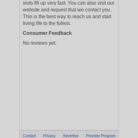
slots fill up very fast. You can also visit our
website and request that we contact you.
This is the best way to reach us and start
living life to the fullest.
Consumer Feedback
No reviews yet.
Contact
Privacy
Advertise
Provider Program