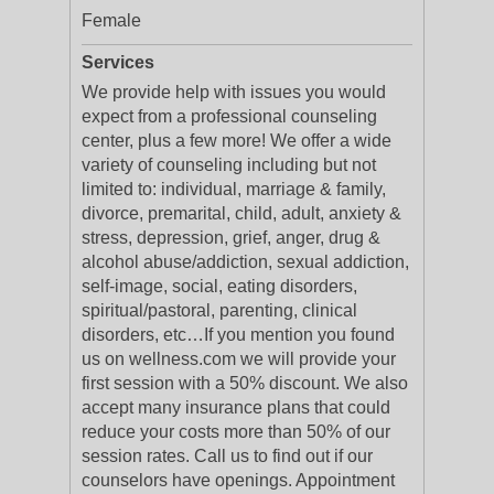
Female
Services
We provide help with issues you would
expect from a professional counseling
center, plus a few more! We offer a wide
variety of counseling including but not
limited to: individual, marriage & family,
divorce, premarital, child, adult, anxiety &
stress, depression, grief, anger, drug &
alcohol abuse/addiction, sexual addiction,
self-image, social, eating disorders,
spiritual/pastoral, parenting, clinical
disorders, etc…If you mention you found
us on wellness.com we will provide your
first session with a 50% discount. We also
accept many insurance plans that could
reduce your costs more than 50% of our
session rates. Call us to find out if our
counselors have openings. Appointment