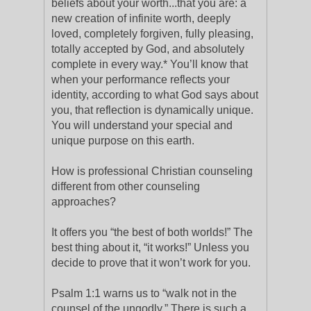
beliefs about your worth...that you are: a
new creation of infinite worth, deeply
loved, completely forgiven, fully pleasing,
totally accepted by God, and absolutely
complete in every way.* You’ll know that
when your performance reflects your
identity, according to what God says about
you, that reflection is dynamically unique.
You will understand your special and
unique purpose on this earth.
How is professional Christian counseling
different from other counseling
approaches?
It offers you “the best of both worlds!” The
best thing about it, “it works!” Unless you
decide to prove that it won’t work for you.
Psalm 1:1 warns us to “walk not in the
counsel of the ungodly.” There is such a