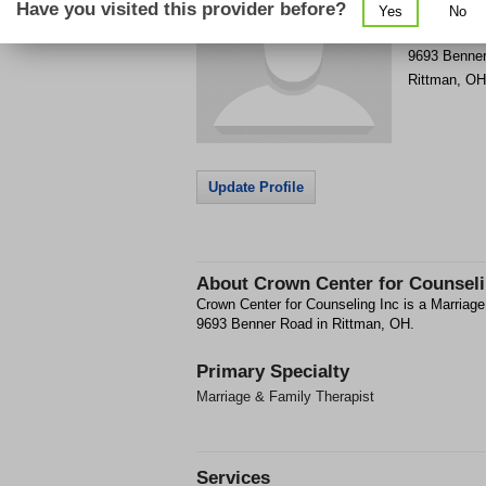
Have you visited this provider before?
Yes
No
Get Phone
>
9693 Benne
Rittman
,
OH
Update Profile
About
Crown Center for Counseli
Crown Center for Counseling Inc is a Marriage 
9693 Benner Road in Rittman, OH.
Primary Specialty
Marriage & Family Therapist
Services