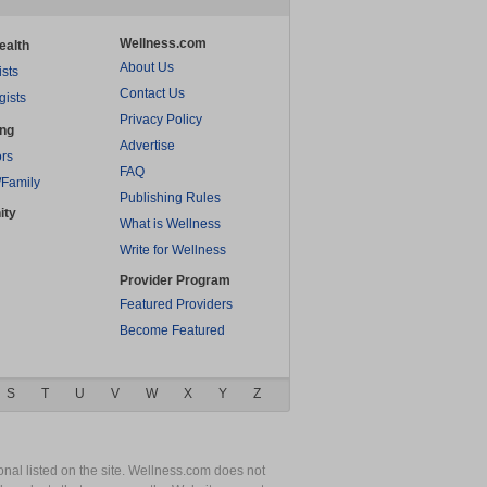
Wellness.com
ealth
About Us
ists
Contact Us
gists
Privacy Policy
ing
Advertise
rs
FAQ
/Family
Publishing Rules
ity
What is Wellness
Write for Wellness
Provider Program
Featured Providers
Become Featured
S
T
U
V
W
X
Y
Z
nal listed on the site. Wellness.com does not