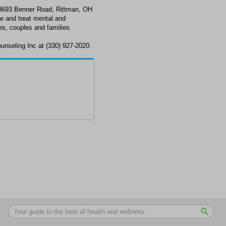
t 9693 Benner Road, Rittman, OH
e and treat mental and
s, couples and families.
ounseling Inc at (330) 927-2020.