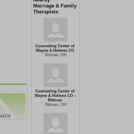
Marriage & Family
Therapists
Counseling Center of
Wayne & Holmes CO
Rittman, OH
Counseling Center of
Wayne & Holmes CO -
Rittman
Rittman, OH
 44270