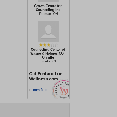
Crown Centre for
Counseling Inc
Rittman, OH
Counseling Center of
Wayne & Holmes CO -
Orrville
Orrville, OH
Get Featured on
Wellness.com
Learn More
>