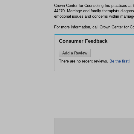
Crown Center for Counseling Inc practices a
44270. Marriage and family therapists diagnos
emotional issues and concerns within marriage
For more information, call Crown Center for C
Consumer Feedback
Add a Review
There are no recent reviews.
Be the first!