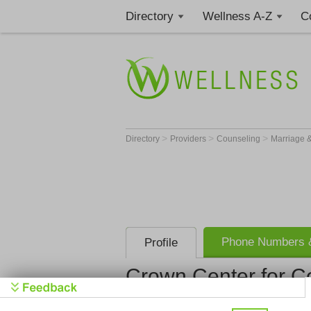
Directory
Wellness A-Z
C
>
>
>
Directory
Providers
Counseling
Marriage &
Phone Numbers &
Profile
Crown Center for C
Crown Cent