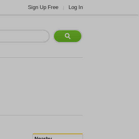
Sign Up Free
Log In
|
Nearby