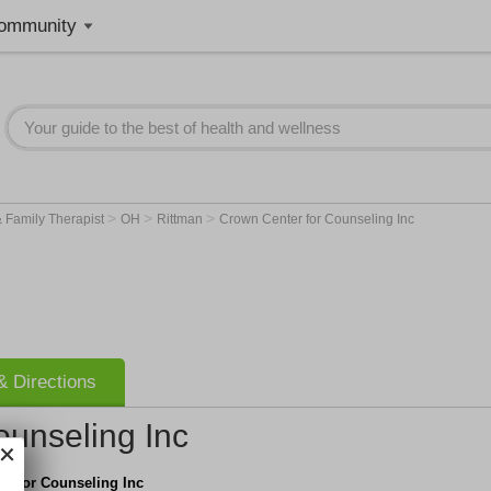
ommunity
>
>
>
 Family Therapist
OH
Rittman
Crown Center for Counseling Inc
 Directions
ounseling Inc
er for Counseling Inc