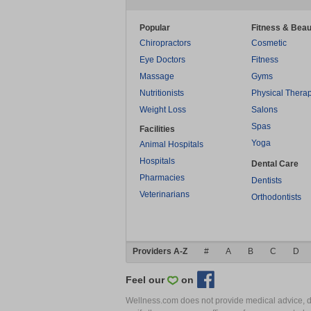
Popular
Fitness & Beau
Chiropractors
Cosmetic
Eye Doctors
Fitness
Massage
Gyms
Nutritionists
Physical Thera
Weight Loss
Salons
Spas
Facilities
Yoga
Animal Hospitals
Hospitals
Dental Care
Pharmacies
Dentists
Veterinarians
Orthodontists
Providers A-Z
#
A
B
C
D
Feel our
on
Wellness.com does not provide medical advice, dia