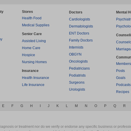
ty
Stores
Doctors
Mental H
Health Food
Cardiologists
Psychiatr
Medical Supplies
Dermatologists
Psycholo
ENT Doctors
Senior Care
Counsel
py
Family Doctors
Assisted Living
Counselo
Internists
Home Care
Marriage
OBGYN
Hospice
Commun
Oncologists
Nursing Homes
Members
Pediatricians
Insurance
Posts
Podiatrists
Health Insurance
Goals
Surgeons
Life Insurance
Podcasts
Urologists
Recipes
E
F
G
H
I
J
K
L
M
N
O
P
Q
R
gnosis or treatment nor do we verify or endorse any specific business or professio