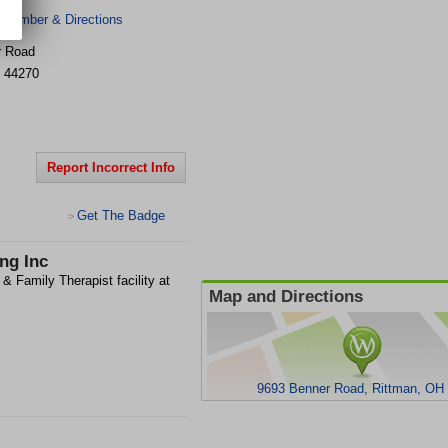
 Number & Directions
r Road
44270
Report Incorrect Info
Get The Badge
>
ng Inc
& Family Therapist facility at
Map and Directions
9693 Benner Road, Rittman, OH