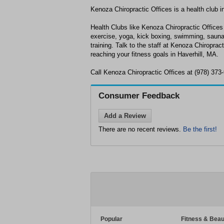
Kenoza Chiropractic Offices is a health club i
Health Clubs like Kenoza Chiropractic Offices 
exercise, yoga, kick boxing, swimming, sauna
training. Talk to the staff at Kenoza Chiroprac
reaching your fitness goals in Haverhill, MA.
Call Kenoza Chiropractic Offices at (978) 373
Consumer Feedback
Add a Review
There are no recent reviews.
Be the first!
Popular
Fitness & Beau