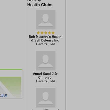
Health Clubs
Bob Meserve's Health
& Self Defense Inc
Haverhill, MA
Amari Saml J Jr
Chirprctr
Haverhill, MA
01830