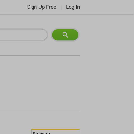
Sign Up Free
Log In
|
Nearby