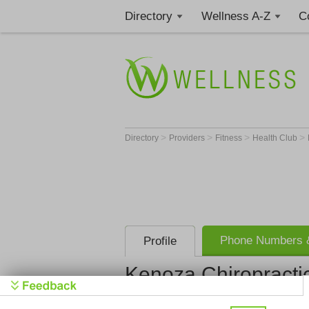
Directory
Wellness A-Z
C
>
>
>
>
Directory
Providers
Fitness
Health Club
Phone Numbers &
Profile
Kenoza Chiropractic
Kenoza Chir