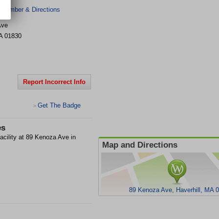
 Number & Directions
Ave
A
01830
Report Incorrect Info
Get The Badge
>
es
acility at 89 Kenoza Ave in
Map and Directions
89 Kenoza Ave, Haverhill, MA 