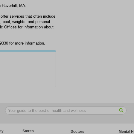
n Haverhill, MA.
offer services that often include
, pool, weights, and personal
tic Offices for information about
-9330 for more information.
ty
Stores
Doctors
Mental H