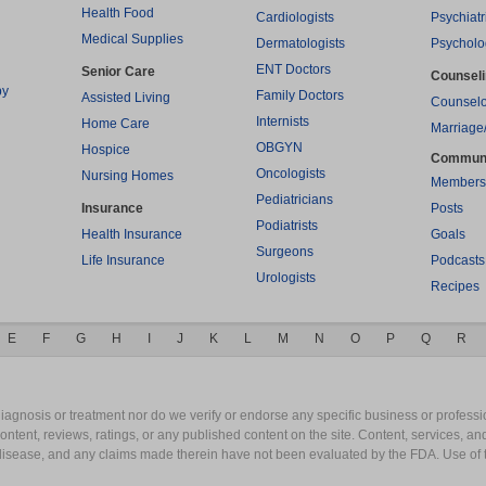
Health Food
Cardiologists
Psychiatr
Medical Supplies
Dermatologists
Psycholo
ENT Doctors
Senior Care
Counsel
py
Family Doctors
Assisted Living
Counselo
Internists
Home Care
Marriage
OBGYN
Hospice
Commun
Oncologists
Nursing Homes
Members
Pediatricians
Insurance
Posts
Podiatrists
Health Insurance
Goals
Surgeons
Life Insurance
Podcasts
Urologists
Recipes
E
F
G
H
I
J
K
L
M
N
O
P
Q
R
gnosis or treatment nor do we verify or endorse any specific business or professio
content, reviews, ratings, or any published content on the site. Content, services, a
y disease, and any claims made therein have not been evaluated by the FDA. Use of 