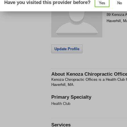
Have you visited this provider before?
Yes
No
Get Phone
>
89 Kenoza 
Haverhill
,
M
Update Profile
About
Kenoza Chiropractic Offic
Kenoza Chiropractic Offices is a Health Club f
Haverhill, MA.
Primary Specialty
Health Club
Services