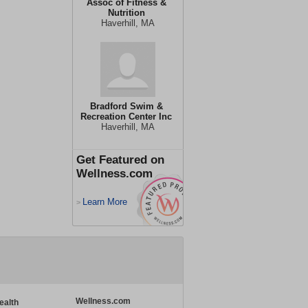
Assoc of Fitness &
Nutrition
Haverhill, MA
Bradford Swim &
Recreation Center Inc
Haverhill, MA
Get Featured on
Wellness.com
Learn More
>
Wellness.com
ealth