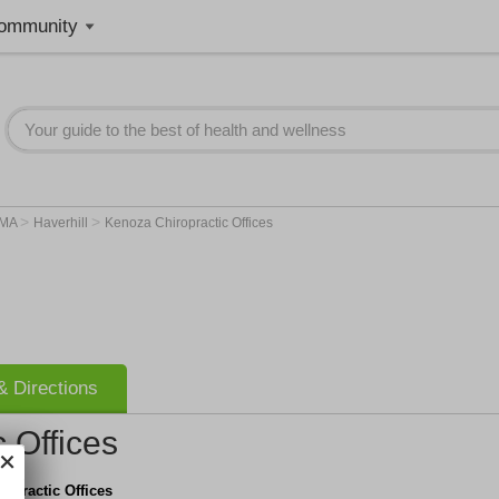
ommunity
>
>
MA
Haverhill
Kenoza Chiropractic Offices
 Directions
 Offices
opractic Offices