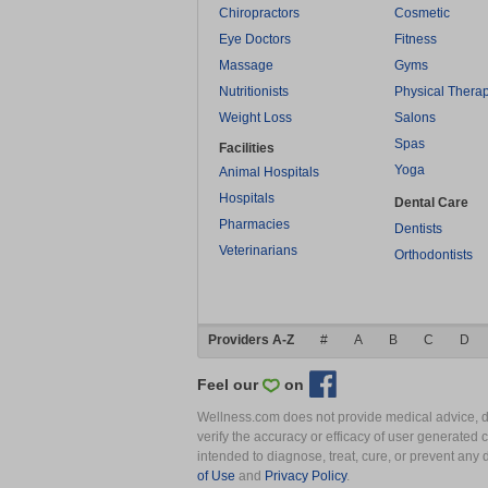
Chiropractors
Cosmetic
Eye Doctors
Fitness
Massage
Gyms
Nutritionists
Physical Thera
Weight Loss
Salons
Spas
Facilities
Yoga
Animal Hospitals
Hospitals
Dental Care
Pharmacies
Dentists
Veterinarians
Orthodontists
Providers A-Z
#
A
B
C
D
Feel our
on
Wellness.com does not provide medical advice, dia
verify the accuracy or efficacy of user generated 
intended to diagnose, treat, cure, or prevent an
of Use
and
Privacy Policy
.