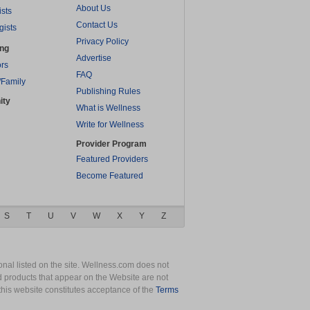
About Us
ists
Contact Us
gists
Privacy Policy
ing
Advertise
rs
FAQ
/Family
Publishing Rules
ity
What is Wellness
Write for Wellness
Provider Program
Featured Providers
Become Featured
S
T
U
V
W
X
Y
Z
nal listed on the site. Wellness.com does not
nd products that appear on the Website are not
this website constitutes acceptance of the
Terms