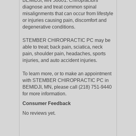
BEMIDJI, MN 56601. Chiropractors
diagnose and treat common spinal
misalignments that can occur from lifestyle
or injuries causing pain, discomfort and
degenerative conditions.
STEMBER CHIROPRACTIC PC may be
able to treat; back pain, sciatica, neck
pain, shoulder pain, headaches, sports
injuries, and auto accident injuries.
To learn more, or to make an appointment
with STEMBER CHIROPRACTIC PC in
BEMIDJI, MN, please call (218) 751-9440
for more information.
Consumer Feedback
No reviews yet.