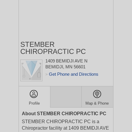
STEMBER
CHIROPRACTIC PC
1409 BEMIDJI AVE N
BEMIDJI, MN 56601
Get Phone and Directions
>
Profile
Map & Phone
About STEMBER CHIROPRACTIC PC
STEMBER CHIROPRACTIC PC is a
Chiropractor facility at 1409 BEMIDJI AVE