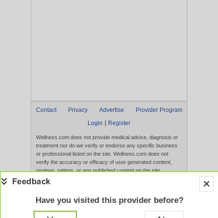
Contact
Privacy
Advertise
Provider Program
|
Login
Register
Wellness.com does not provide medical advice, diagnosis or
treatment nor do we verify or endorse any specific business
or professional listed on the site. Wellness.com does not
verify the accuracy or efficacy of user generated content,
reviews, ratings, or any published content on the site.
Content, services, and products that appear on the Website
are not intended to diagnose, treat, cure, or prevent any
disease, and any claims made therein have not been
Have you visited this provider before?
evaluated by the FDA. Use of this website constitutes
acceptance of the
Terms of Use
and
Privacy Policy
.