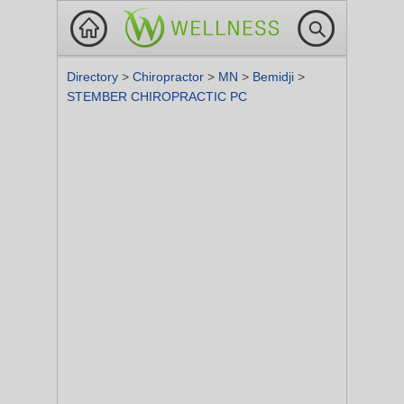
Directory
>
Chiropractor
>
MN
>
Bemidji
>
STEMBER CHIROPRACTIC PC