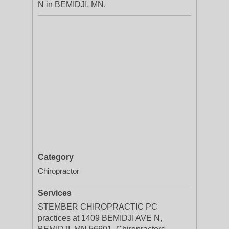
N in BEMIDJI, MN.
Category
Chiropractor
Services
STEMBER CHIROPRACTIC PC
practices at 1409 BEMIDJI AVE N,