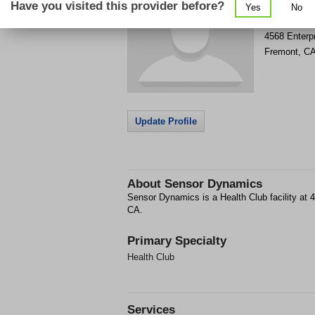
Have you visited this provider before?
Yes
No
Get Phone
>
4568 Enterpr
Fremont
,
C
Update Profile
About
Sensor Dynamics
Sensor Dynamics is a Health Club facility at 
CA.
Primary Specialty
Health Club
Services