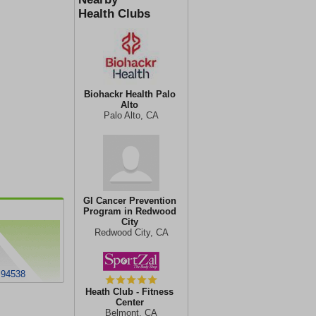
Health Clubs
Biohackr Health Palo
Alto
Palo Alto, CA
GI Cancer Prevention
Program in Redwood
City
Redwood City, CA
 94538
Heath Club - Fitness
Center
Belmont, CA