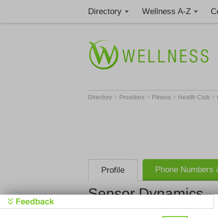
Directory
Wellness A-Z
C
>
>
>
>
Directory
Providers
Fitness
Health Club
Phone Numbers &
Profile
Sensor Dynamics
Sensor Dy