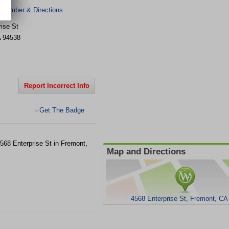
 Number & Directions
ise St
A
94538
Report Incorrect Info
Get The Badge
>
4568 Enterprise St in Fremont,
Map and Directions
4568 Enterprise St, Fremont, CA