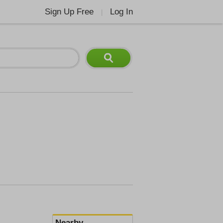
Sign Up Free
Log In
|
Nearby