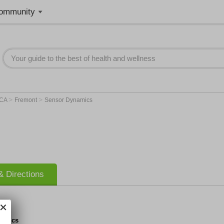
ommunity
>
>
CA
Fremont
Sensor Dynamics
 Directions
namics