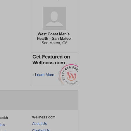
West Coast Men's
Health - San Mateo
San Mateo, CA
Get Featured on
Wellness.com
Learn More
>
Wellness.com
ealth
About Us
ists
Contact Us