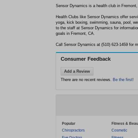
Sensor Dynamics is a health club in Fremont,
Health Clubs like Sensor Dynamics offer servi
yoga, kick boxing, swimming, sauna, pool, wei
to the staff at Sensor Dynamics for informatio
goals in Fremont, CA.
Call Sensor Dynamics at (510) 623-1459 for m
Consumer Feedback
Add a Review
There are no recent reviews.
Be the first!
Popular
Fitness & Beau
Chiropractors
Cosmetic
Eye Doctors
Fitness