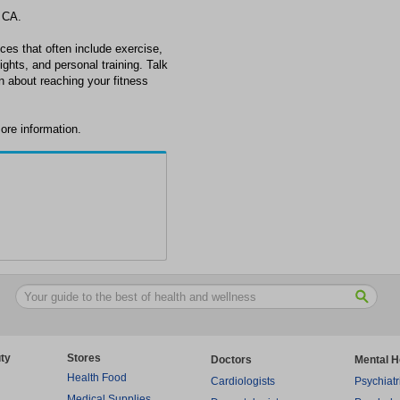
 CA.
ces that often include exercise,
ghts, and personal training. Talk
n about reaching your fitness
ore information.
ty
Stores
Doctors
Mental H
Health Food
Cardiologists
Psychiatr
Medical Supplies