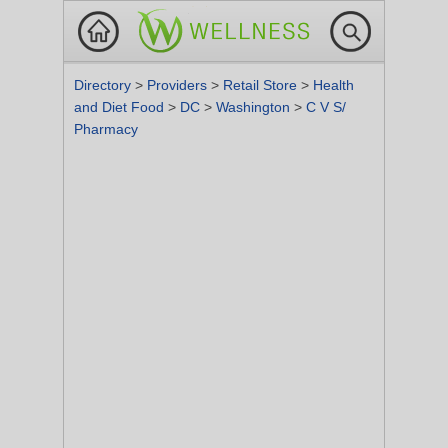
Directory
>
Providers
>
Retail Store
>
Health
and Diet Food
>
DC
>
Washington
>
C V S/
Pharmacy