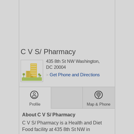
C V S/ Pharmacy
435 8th St NW
Washington,
DC 20004
Get Phone and Directions
>
Profile
Map & Phone
About C V S/ Pharmacy
C V S/ Pharmacy is a Health and Diet
Food facility at 435 8th St NW in