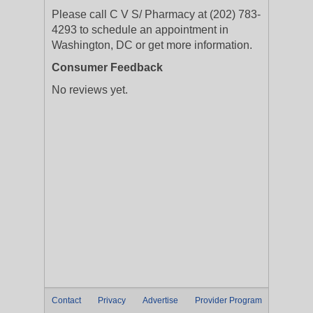
Please call C V S/ Pharmacy at (202) 783-
4293 to schedule an appointment in
Washington, DC or get more information.
Consumer Feedback
No reviews yet.
Contact
Privacy
Advertise
Provider Program