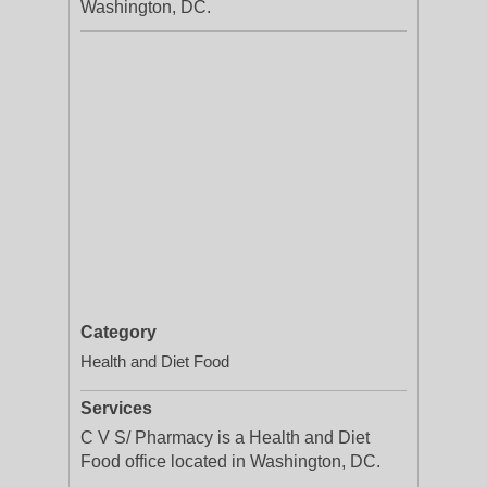
Washington, DC.
Category
Health and Diet Food
Services
C V S/ Pharmacy is a Health and Diet
Food office located in Washington, DC.