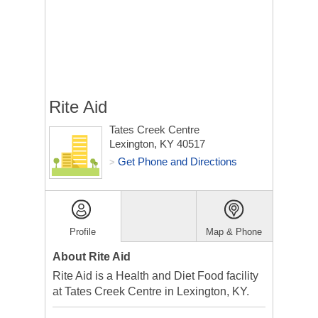
Rite Aid
Tates Creek Centre
Lexington, KY 40517
Get Phone and Directions
>
Profile
Map & Phone
About Rite Aid
Rite Aid is a Health and Diet Food facility
at Tates Creek Centre in Lexington, KY.