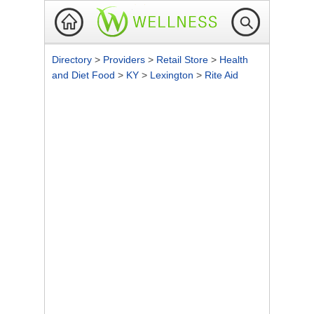
Directory
>
Providers
>
Retail Store
>
Health
and Diet Food
>
KY
>
Lexington
>
Rite Aid