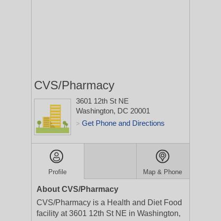
CVS/Pharmacy
3601 12th St NE
Washington, DC 20001
Get Phone and Directions
>
Profile
Map & Phone
About CVS/Pharmacy
CVS/Pharmacy is a Health and Diet Food
facility at 3601 12th St NE in Washington,