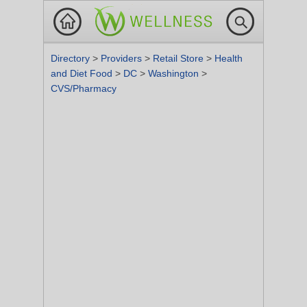
Directory
>
Providers
>
Retail Store
>
Health
and Diet Food
>
DC
>
Washington
>
CVS/Pharmacy