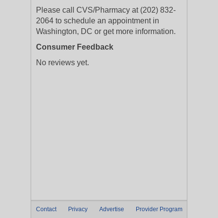
Please call CVS/Pharmacy at (202) 832-
2064 to schedule an appointment in
Washington, DC or get more information.
Consumer Feedback
No reviews yet.
Contact
Privacy
Advertise
Provider Program