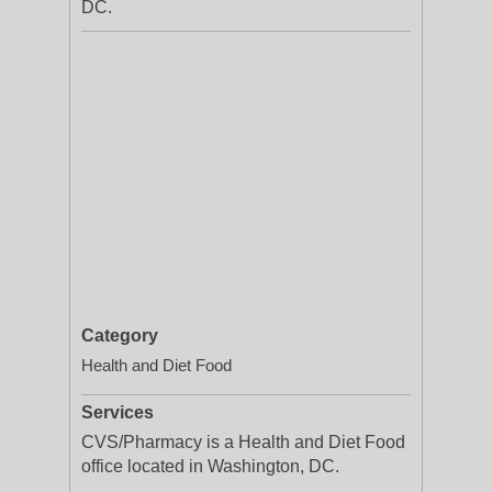
DC.
Category
Health and Diet Food
Services
CVS/Pharmacy is a Health and Diet Food
office located in Washington, DC.