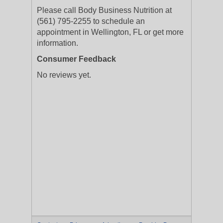
Please call Body Business Nutrition at
(561) 795-2255 to schedule an
appointment in Wellington, FL or get more
information.
Consumer Feedback
No reviews yet.