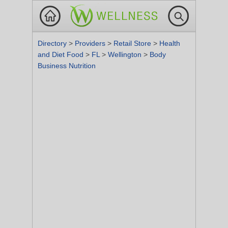
Directory
>
Providers
>
Retail Store
>
Health
and Diet Food
>
FL
>
Wellington
>
Body
Business Nutrition