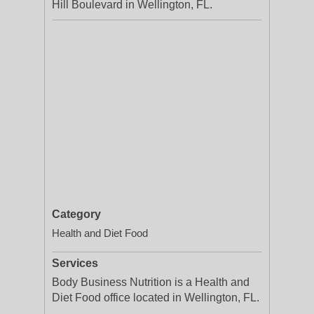
Hill Boulevard in Wellington, FL.
Category
Health and Diet Food
Services
Body Business Nutrition is a Health and
Diet Food office located in Wellington, FL.