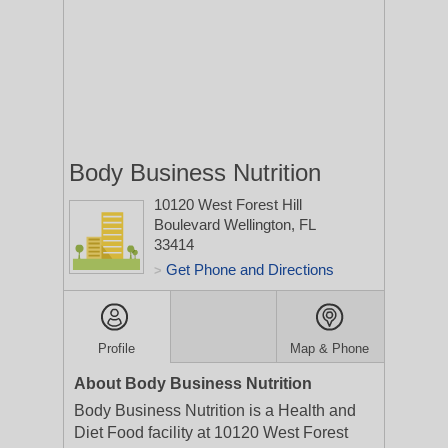
Body Business Nutrition
10120 West Forest Hill
Boulevard
Wellington, FL
33414
Get Phone and Directions
>
Profile
Map & Phone
About Body Business Nutrition
Body Business Nutrition is a Health and
Diet Food facility at 10120 West Forest