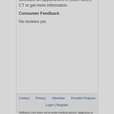
CT or get more information.
Consumer Feedback
No reviews yet.
Contact
Privacy
Advertise
Provider Program
|
Login
Register
Wellness.com does not provide medical advice, diagnosis or