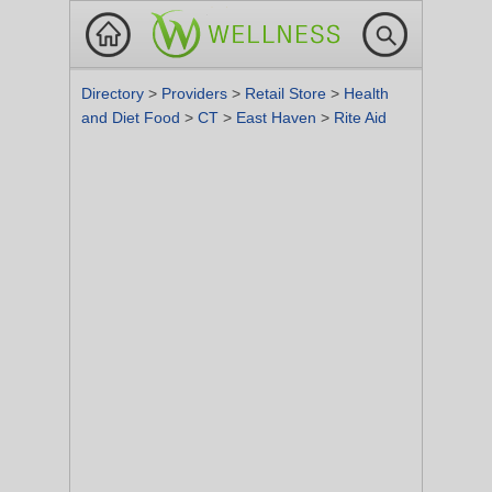
Directory
>
Providers
>
Retail Store
>
Health
and Diet Food
>
CT
>
East Haven
>
Rite Aid