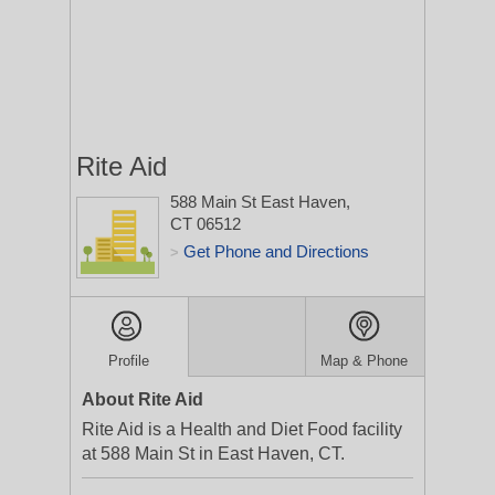
Rite Aid
588 Main St
East Haven,
CT 06512
Get Phone and Directions
>
Profile
Map & Phone
About Rite Aid
Rite Aid is a Health and Diet Food facility
at 588 Main St in East Haven, CT.