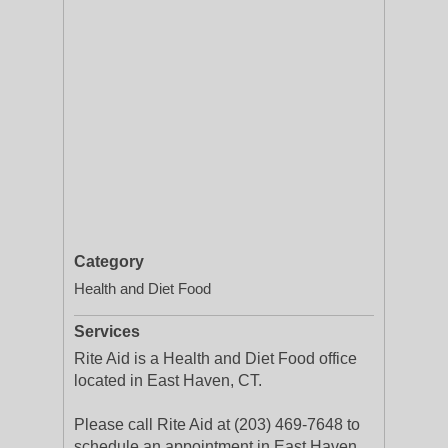
Category
Health and Diet Food
Services
Rite Aid is a Health and Diet Food office
located in East Haven, CT.
Please call Rite Aid at (203) 469-7648 to
schedule an appointment in East Haven,