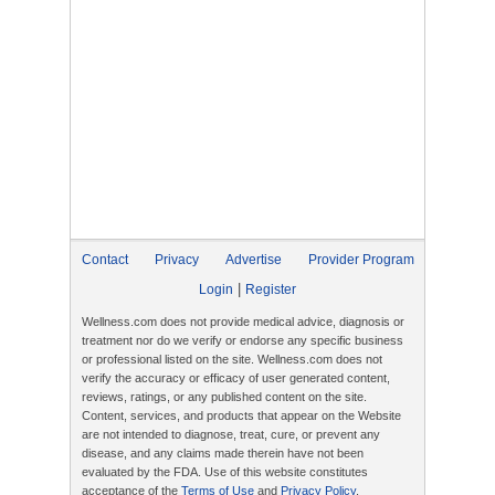
Contact
Privacy
Advertise
Provider Program
|
Login
Register
Wellness.com does not provide medical advice, diagnosis or
treatment nor do we verify or endorse any specific business
or professional listed on the site. Wellness.com does not
verify the accuracy or efficacy of user generated content,
reviews, ratings, or any published content on the site.
Content, services, and products that appear on the Website
are not intended to diagnose, treat, cure, or prevent any
disease, and any claims made therein have not been
evaluated by the FDA. Use of this website constitutes
acceptance of the
Terms of Use
and
Privacy Policy
.