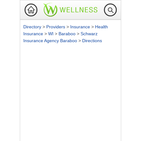
Directory
>
Providers
>
Insurance
>
Health
Insurance
>
WI
>
Baraboo
>
Schwarz
Insurance Agency Baraboo
>
Directions