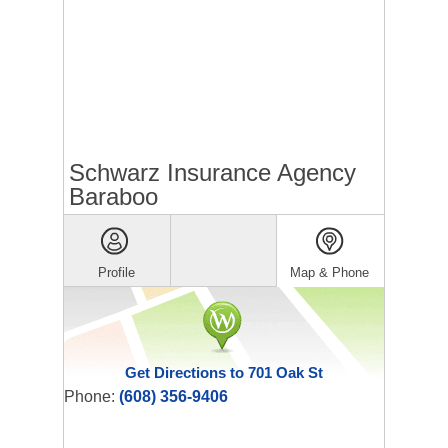
Schwarz Insurance Agency
Baraboo
Profile
Map & Phone
Get Directions to 701 Oak St
Phone:
(608) 356-9406