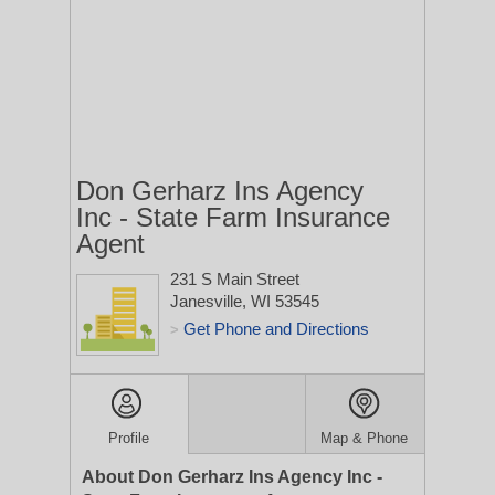
Don Gerharz Ins Agency
Inc - State Farm Insurance
Agent
231 S Main Street
Janesville, WI 53545
Get Phone and Directions
>
Profile
Map & Phone
About Don Gerharz Ins Agency Inc -