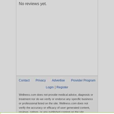
No reviews yet.
Contact
Privacy
Advertise
Provider Program
|
Login
Register
Wellness.com does not provide medical advice, diagnosis or
treatment nor do we verify or endorse any specific business
or professional listed on the site. Wellness.com does not
verify the accuracy or efficacy of user generated content,
reviews, ratings, or any published content on the site.