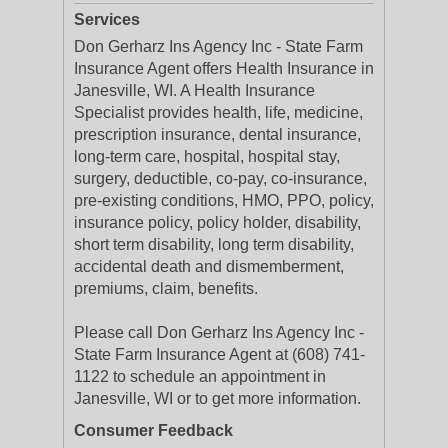
Services
Don Gerharz Ins Agency Inc - State Farm
Insurance Agent offers Health Insurance in
Janesville, WI. A Health Insurance
Specialist provides health, life, medicine,
prescription insurance, dental insurance,
long-term care, hospital, hospital stay,
surgery, deductible, co-pay, co-insurance,
pre-existing conditions, HMO, PPO, policy,
insurance policy, policy holder, disability,
short term disability, long term disability,
accidental death and dismemberment,
premiums, claim, benefits.
Please call Don Gerharz Ins Agency Inc -
State Farm Insurance Agent at (608) 741-
1122 to schedule an appointment in
Janesville, WI or to get more information.
Consumer Feedback