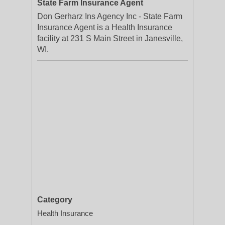
State Farm Insurance Agent
Don Gerharz Ins Agency Inc - State Farm
Insurance Agent is a Health Insurance
facility at 231 S Main Street in Janesville,
WI.
Category
Health Insurance