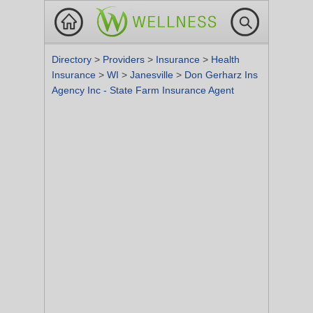
Directory
>
Providers
>
Insurance
>
Health
Insurance
>
WI
>
Janesville
>
Don Gerharz Ins
Agency Inc - State Farm Insurance Agent