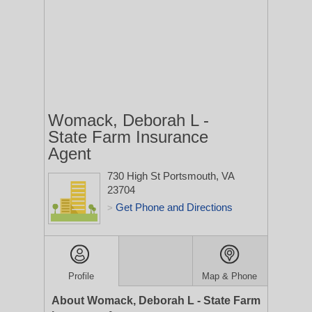
Womack, Deborah L -
State Farm Insurance
Agent
730 High St
Portsmouth, VA
23704
Get Phone and Directions
>
Profile
Map & Phone
About Womack, Deborah L - State Farm