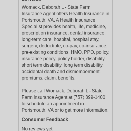
Womack, Deborah L - State Farm
Insurance Agent offers Health Insurance in
Portsmouth, VA. A Health Insurance
Specialist provides health, life, medicine,
prescription insurance, dental insurance,
long-term care, hospital, hospital stay,
surgery, deductible, co-pay, co-insurance,
pre-existing conditions, HMO, PPO, policy,
insurance policy, policy holder, disability,
short term disability, long term disability,
accidental death and dismemberment,
premiums, claim, benefits.
Please call Womack, Deborah L - State
Farm Insurance Agent at (757) 399-1400
to schedule an appointment in
Portsmouth, VA or to get more information.
Consumer Feedback
No reviews yet.