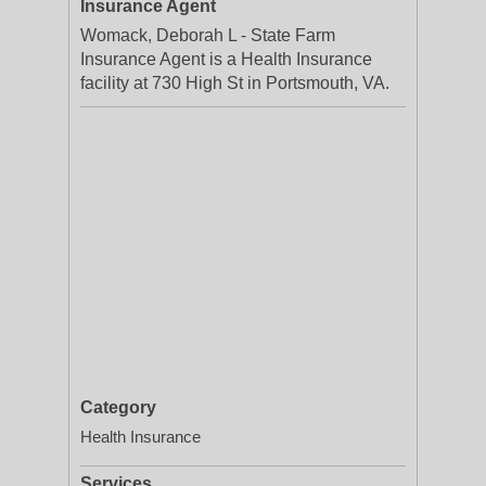
Insurance Agent
Womack, Deborah L - State Farm
Insurance Agent is a Health Insurance
facility at 730 High St in Portsmouth, VA.
Category
Health Insurance
Services