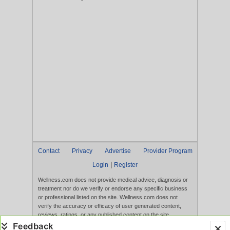
Contact
Privacy
Advertise
Provider Program
|
Login
Register
Wellness.com does not provide medical advice, diagnosis or
treatment nor do we verify or endorse any specific business
or professional listed on the site. Wellness.com does not
verify the accuracy or efficacy of user generated content,
reviews, ratings, or any published content on the site.
Content, services, and products that appear on the Website