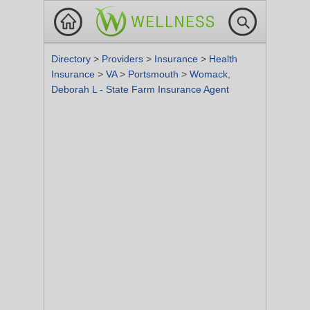
Directory
>
Providers
>
Insurance
>
Health
Insurance
>
VA
>
Portsmouth
>
Womack,
Deborah L - State Farm Insurance Agent