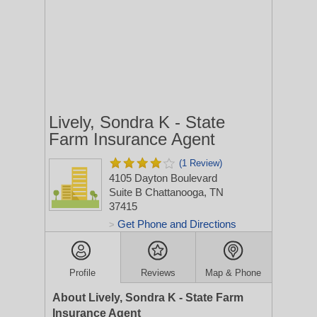
Lively, Sondra K - State
Farm Insurance Agent
(1 Review)
4105 Dayton Boulevard
Suite B
Chattanooga, TN
37415
Get Phone and Directions
>
Profile
Reviews
Map & Phone
About Lively, Sondra K - State Farm
Insurance Agent