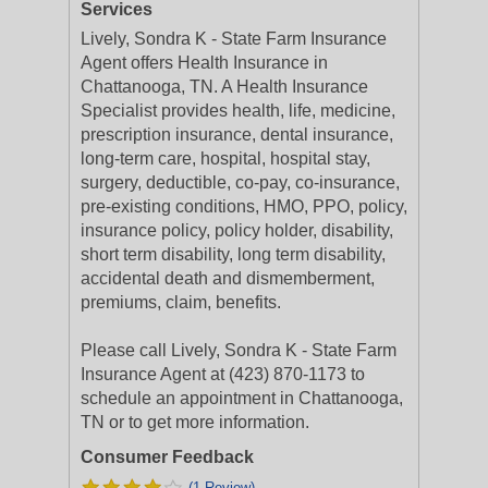
Services
Lively, Sondra K - State Farm Insurance
Agent offers Health Insurance in
Chattanooga, TN. A Health Insurance
Specialist provides health, life, medicine,
prescription insurance, dental insurance,
long-term care, hospital, hospital stay,
surgery, deductible, co-pay, co-insurance,
pre-existing conditions, HMO, PPO, policy,
insurance policy, policy holder, disability,
short term disability, long term disability,
accidental death and dismemberment,
premiums, claim, benefits.
Please call Lively, Sondra K - State Farm
Insurance Agent at (423) 870-1173 to
schedule an appointment in Chattanooga,
TN or to get more information.
Consumer Feedback
(1 Review)