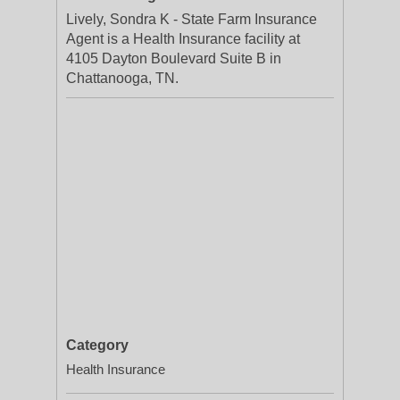
Lively, Sondra K - State Farm Insurance
Agent is a Health Insurance facility at
4105 Dayton Boulevard Suite B in
Chattanooga, TN.
Category
Health Insurance