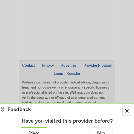
Contact
Privacy
Advertise
Provider Program
|
Login
Register
Wellness.com does not provide medical advice, diagnosis or
treatment nor do we verify or endorse any specific business
or professional listed on the site. Wellness.com does not
verify the accuracy or efficacy of user generated content,
reviews, ratings, or any published content on the site.
Content, services, and products that appear on the Website
are not intended to diagnose, treat, cure, or prevent any
disease, and any claims made therein have not been
Have you visited this provider before?
evaluated by the FDA. Use of this website constitutes
acceptance of the
Terms of Use
and
Privacy Policy
.
Yes
No