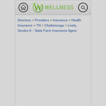
Directory
>
Providers
>
Insurance
>
Health
Insurance
>
TN
>
Chattanooga
>
Lively,
Sondra K - State Farm Insurance Agent