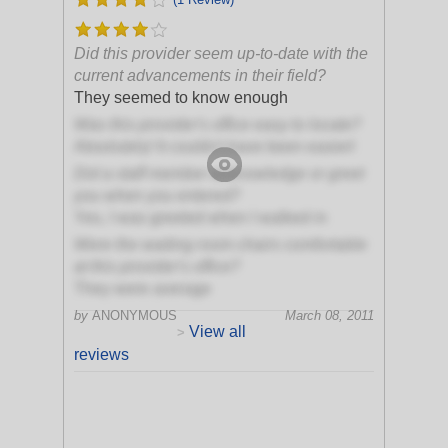
Did this provider seem up-to-date with the
current advancements in their field?
They seemed to know enough
Was this provider's office easy to locate?
Absolutely! It couldn't have been easier!
Did a staff member acknowledge or greet
you when you entered?
Yes, I was greeted when I walked in
Were the waiting room chairs comfortable
at this provider's office?
They were average
by
ANONYMOUS
March 08, 2011
View all
>
reviews