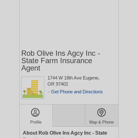
Rob Olive Ins Agcy Inc -
State Farm Insurance
Agent
1744 W 18th Ave
Eugene,
OR 97402
Get Phone and Directions
>
Profile
Map & Phone
About Rob Olive Ins Agcy Inc - State