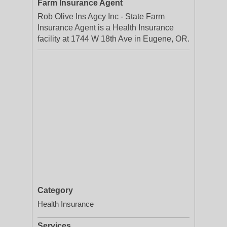
Farm Insurance Agent
Rob Olive Ins Agcy Inc - State Farm
Insurance Agent is a Health Insurance
facility at 1744 W 18th Ave in Eugene, OR.
Category
Health Insurance
Services