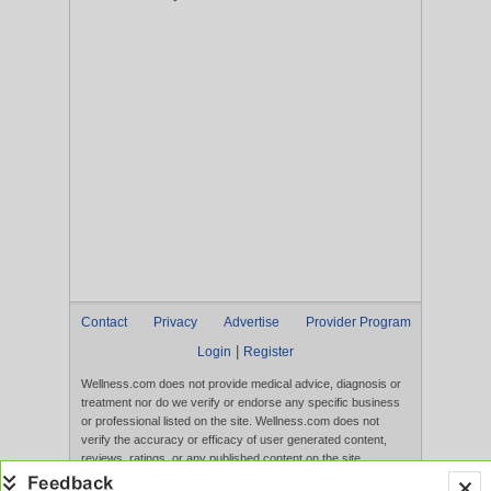
Contact
Privacy
Advertise
Provider Program
|
Login
Register
Wellness.com does not provide medical advice, diagnosis or
treatment nor do we verify or endorse any specific business
or professional listed on the site. Wellness.com does not
verify the accuracy or efficacy of user generated content,
reviews, ratings, or any published content on the site.
Content, services, and products that appear on the Website