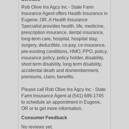
Rob Olive Ins Agcy Inc - State Farm
Insurance Agent offers Health Insurance in
Eugene, OR. A Health Insurance
Specialist provides health, life, medicine,
prescription insurance, dental insurance,
long-term care, hospital, hospital stay,
surgery, deductible, co-pay, co-insurance,
pre-existing conditions, HMO, PPO, policy,
insurance policy, policy holder, disability,
short term disability, long term disability,
accidental death and dismemberment,
premiums, claim, benefits.
Please call Rob Olive Ins Agcy Inc - State
Farm Insurance Agent at (541) 686-1745
to schedule an appointment in Eugene,
OR or to get more information.
Consumer Feedback
No reviews yet.