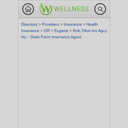
Directory
>
Providers
>
Insurance
>
Health
Insurance
>
OR
>
Eugene
>
Rob Olive Ins Agcy
Inc - State Farm Insurance Agent