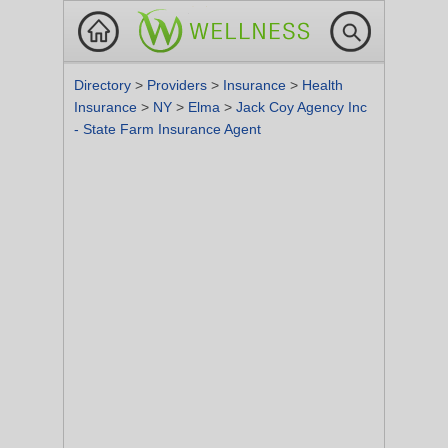
Directory
>
Providers
>
Insurance
>
Health
Insurance
>
NY
>
Elma
>
Jack Coy Agency Inc
- State Farm Insurance Agent