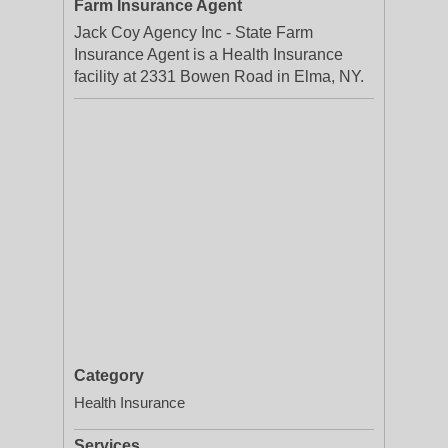
Farm Insurance Agent
Jack Coy Agency Inc - State Farm
Insurance Agent is a Health Insurance
facility at 2331 Bowen Road in Elma, NY.
Category
Health Insurance
Services