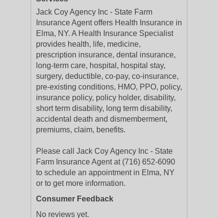
Jack Coy Agency Inc - State Farm
Insurance Agent offers Health Insurance in
Elma, NY. A Health Insurance Specialist
provides health, life, medicine,
prescription insurance, dental insurance,
long-term care, hospital, hospital stay,
surgery, deductible, co-pay, co-insurance,
pre-existing conditions, HMO, PPO, policy,
insurance policy, policy holder, disability,
short term disability, long term disability,
accidental death and dismemberment,
premiums, claim, benefits.
Please call Jack Coy Agency Inc - State
Farm Insurance Agent at (716) 652-6090
to schedule an appointment in Elma, NY
or to get more information.
Consumer Feedback
No reviews yet.