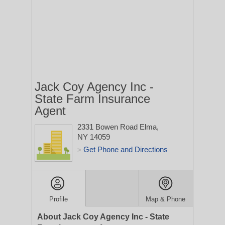
Jack Coy Agency Inc -
State Farm Insurance
Agent
2331 Bowen Road
Elma,
NY 14059
Get Phone and Directions
>
Profile
Map & Phone
About Jack Coy Agency Inc - State