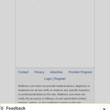
Contact
Privacy
Advertise
Provider Program
|
Login
Register
Wellness.com does not provide medical advice, diagnosis or
treatment nor do we verify or endorse any specific business
or professional listed on the site. Wellness.com does not
verify the accuracy or efficacy of user generated content,
reviews, ratings, or any published content on the site.
Content, services, and products that appear on the Website