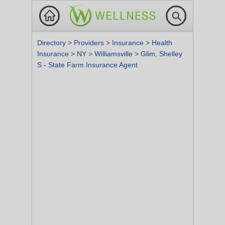
Directory
>
Providers
>
Insurance
>
Health
Insurance
>
NY
>
Williamsville
>
Glim, Shelley
S - State Farm Insurance Agent