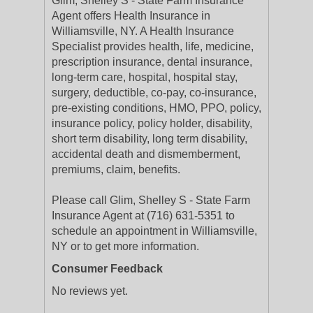
Glim, Shelley S - State Farm Insurance
Agent offers Health Insurance in
Williamsville, NY. A Health Insurance
Specialist provides health, life, medicine,
prescription insurance, dental insurance,
long-term care, hospital, hospital stay,
surgery, deductible, co-pay, co-insurance,
pre-existing conditions, HMO, PPO, policy,
insurance policy, policy holder, disability,
short term disability, long term disability,
accidental death and dismemberment,
premiums, claim, benefits.
Please call Glim, Shelley S - State Farm
Insurance Agent at (716) 631-5351 to
schedule an appointment in Williamsville,
NY or to get more information.
Consumer Feedback
No reviews yet.