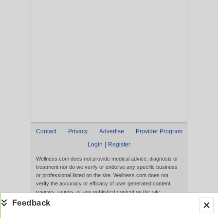
Contact
Privacy
Advertise
Provider Program
|
Login
Register
Wellness.com does not provide medical advice, diagnosis or
treatment nor do we verify or endorse any specific business
or professional listed on the site. Wellness.com does not
verify the accuracy or efficacy of user generated content,
reviews, ratings, or any published content on the site.
Content, services, and products that appear on the Website
are not intended to diagnose, treat, cure, or prevent any
disease, and any claims made therein have not been