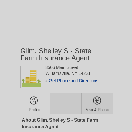
Glim, Shelley S - State
Farm Insurance Agent
8566 Main Street
Williamsville, NY 14221
Get Phone and Directions
>
Profile
Map & Phone
About Glim, Shelley S - State Farm
Insurance Agent