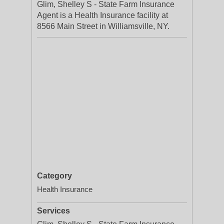
Glim, Shelley S - State Farm Insurance
Agent is a Health Insurance facility at
8566 Main Street in Williamsville, NY.
Category
Health Insurance
Services