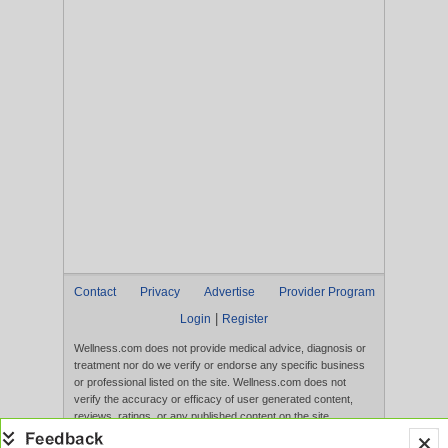
Contact
Privacy
Advertise
Provider Program
|
Login
Register
Wellness.com does not provide medical advice, diagnosis or
treatment nor do we verify or endorse any specific business
or professional listed on the site. Wellness.com does not
verify the accuracy or efficacy of user generated content,
reviews, ratings, or any published content on the site.
Content, services, and products that appear on the Website