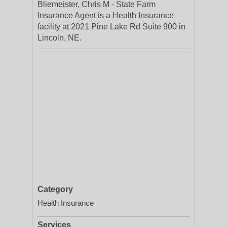
Bliemeister, Chris M - State Farm
Insurance Agent is a Health Insurance
facility at 2021 Pine Lake Rd Suite 900 in
Lincoln, NE.
Category
Health Insurance
Services