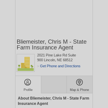
Bliemeister, Chris M - State
Farm Insurance Agent
2021 Pine Lake Rd Suite
900
Lincoln, NE 68512
Get Phone and Directions
>
Profile
Map & Phone
About Bliemeister, Chris M - State Farm
Insurance Agent