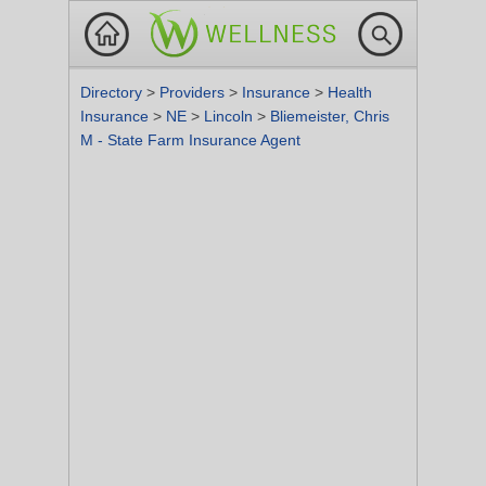
Directory
>
Providers
>
Insurance
>
Health
Insurance
>
NE
>
Lincoln
>
Bliemeister, Chris
M - State Farm Insurance Agent