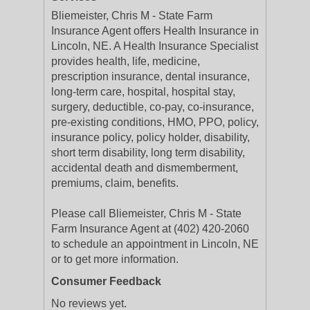
Bliemeister, Chris M - State Farm
Insurance Agent offers Health Insurance in
Lincoln, NE. A Health Insurance Specialist
provides health, life, medicine,
prescription insurance, dental insurance,
long-term care, hospital, hospital stay,
surgery, deductible, co-pay, co-insurance,
pre-existing conditions, HMO, PPO, policy,
insurance policy, policy holder, disability,
short term disability, long term disability,
accidental death and dismemberment,
premiums, claim, benefits.
Please call Bliemeister, Chris M - State
Farm Insurance Agent at (402) 420-2060
to schedule an appointment in Lincoln, NE
or to get more information.
Consumer Feedback
No reviews yet.