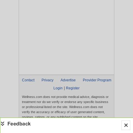
Contact
Privacy
Advertise
Provider Program
|
Login
Register
Wellness.com does not provide medical advice, diagnosis or
treatment nor do we verify or endorse any specific business
or professional listed on the site. Wellness.com does not
verify the accuracy or efficacy of user generated content,
reviews, ratings, or any published content on the site.
Content, services, and products that appear on the Website
are not intended to diagnose, treat, cure, or prevent any
disease, and any claims made therein have not been