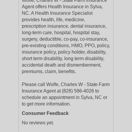
Wolfe, Charles W - State Farm Insurance
Agent offers Health Insurance in Sylva,
NC. A Health Insurance Specialist
provides health, life, medicine,
prescription insurance, dental insurance,
long-term care, hospital, hospital stay,
surgery, deductible, co-pay, co-insurance,
pre-existing conditions, HMO, PPO, policy,
insurance policy, policy holder, disability,
short term disability, long term disability,
accidental death and dismemberment,
premiums, claim, benefits.
Please call Wolfe, Charles W - State Farm
Insurance Agent at (828) 586-4026 to
schedule an appointment in Sylva, NC or
to get more information.
Consumer Feedback
No reviews yet.