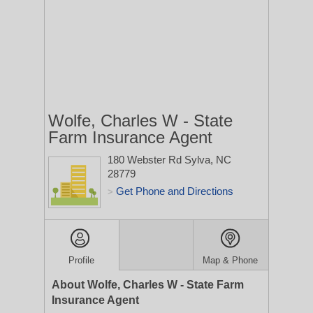
Wolfe, Charles W - State
Farm Insurance Agent
180 Webster Rd
Sylva, NC
28779
Get Phone and Directions
>
Profile
Map & Phone
About Wolfe, Charles W - State Farm
Insurance Agent