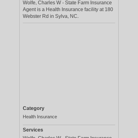
Wolfe, Charles W - State Farm Insurance
Agent is a Health Insurance facility at 180
Webster Rd in Sylva, NC.
Category
Health Insurance
Services