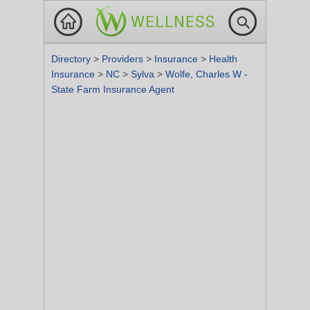
Directory
>
Providers
>
Insurance
>
Health
Insurance
>
NC
>
Sylva
>
Wolfe, Charles W -
State Farm Insurance Agent