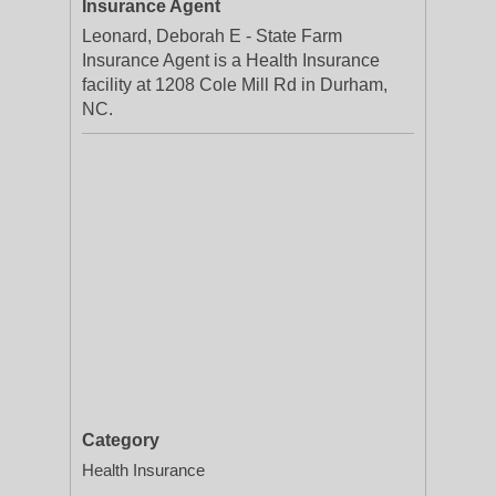
Insurance Agent
Leonard, Deborah E - State Farm
Insurance Agent is a Health Insurance
facility at 1208 Cole Mill Rd in Durham,
NC.
Category
Health Insurance