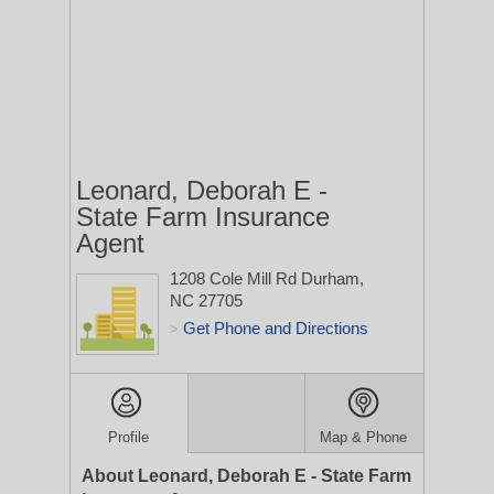
Leonard, Deborah E -
State Farm Insurance
Agent
1208 Cole Mill Rd
Durham,
NC 27705
Get Phone and Directions
>
Profile
Map & Phone
About Leonard, Deborah E - State Farm