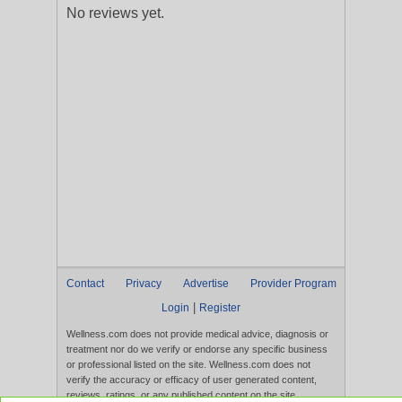
No reviews yet.
Contact
Privacy
Advertise
Provider Program
|
Login
Register
Wellness.com does not provide medical advice, diagnosis or
treatment nor do we verify or endorse any specific business
or professional listed on the site. Wellness.com does not
verify the accuracy or efficacy of user generated content,
reviews, ratings, or any published content on the site.