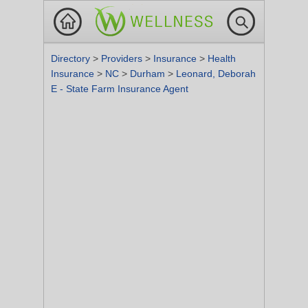
Directory
>
Providers
>
Insurance
>
Health
Insurance
>
NC
>
Durham
>
Leonard, Deborah
E - State Farm Insurance Agent