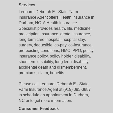
Services
Leonard, Deborah E - State Farm
Insurance Agent offers Health Insurance in
Durham, NC. A Health Insurance
Specialist provides health, life, medicine,
prescription insurance, dental insurance,
long-term care, hospital, hospital stay,
surgery, deductible, co-pay, co-insurance,
pre-existing conditions, HMO, PPO, policy,
insurance policy, policy holder, disability,
short term disability, long term disability,
accidental death and dismemberment,
premiums, claim, benefits.
Please call Leonard, Deborah E - State
Farm Insurance Agent at (919) 383-3887
to schedule an appointment in Durham,
NC or to get more information.
Consumer Feedback