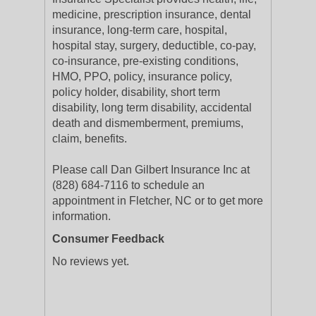
medicine, prescription insurance, dental
insurance, long-term care, hospital,
hospital stay, surgery, deductible, co-pay,
co-insurance, pre-existing conditions,
HMO, PPO, policy, insurance policy,
policy holder, disability, short term
disability, long term disability, accidental
death and dismemberment, premiums,
claim, benefits.
Please call Dan Gilbert Insurance Inc at
(828) 684-7116 to schedule an
appointment in Fletcher, NC or to get more
information.
Consumer Feedback
No reviews yet.