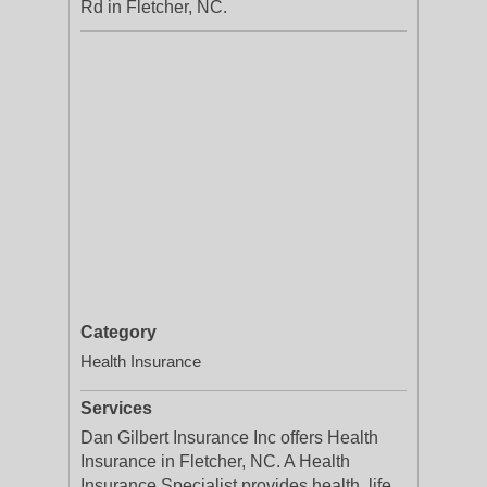
Rd in Fletcher, NC.
Category
Health Insurance
Services
Dan Gilbert Insurance Inc offers Health
Insurance in Fletcher, NC. A Health
Insurance Specialist provides health, life,