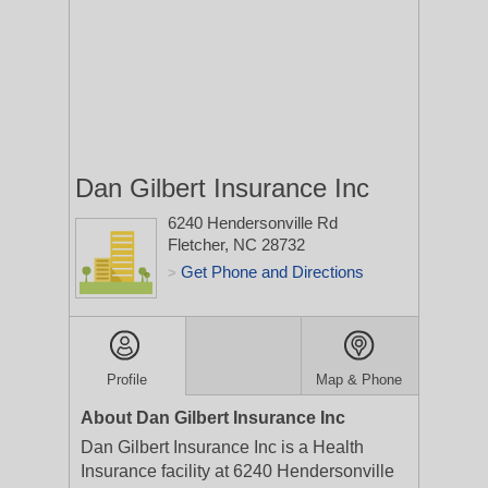
Dan Gilbert Insurance Inc
6240 Hendersonville Rd
Fletcher, NC 28732
Get Phone and Directions
>
Profile
Map & Phone
About Dan Gilbert Insurance Inc
Dan Gilbert Insurance Inc is a Health
Insurance facility at 6240 Hendersonville