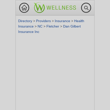
Directory
>
Providers
>
Insurance
>
Health
Insurance
>
NC
>
Fletcher
>
Dan Gilbert
Insurance Inc