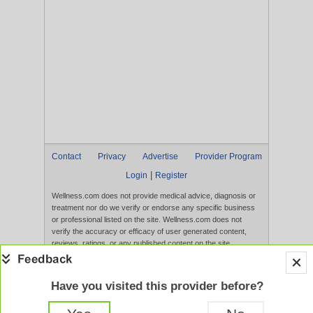
Contact
Privacy
Advertise
Provider Program
|
Login
Register
Wellness.com does not provide medical advice, diagnosis or
treatment nor do we verify or endorse any specific business
or professional listed on the site. Wellness.com does not
verify the accuracy or efficacy of user generated content,
reviews, ratings, or any published content on the site.
Content, services, and products that appear on the Website
are not intended to diagnose, treat, cure, or prevent any
disease, and any claims made therein have not been
Have you visited this provider before?
evaluated by the FDA. Use of this website constitutes
acceptance of the
Terms of Use
and
Privacy Policy
.