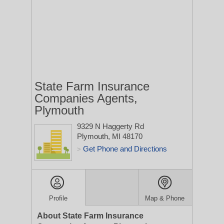
State Farm Insurance
Companies Agents,
Plymouth
9329 N Haggerty Rd
Plymouth, MI 48170
Get Phone and Directions
>
Profile
Map & Phone
About State Farm Insurance