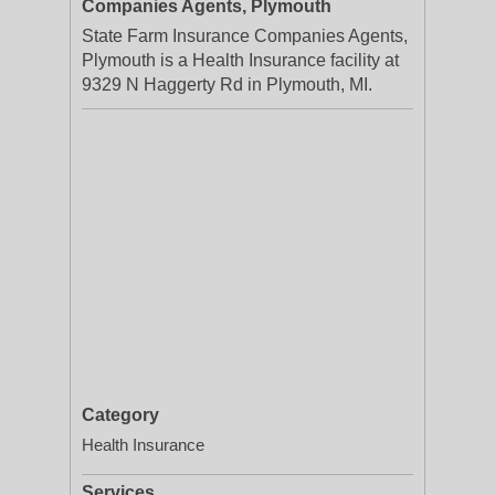
Companies Agents, Plymouth
State Farm Insurance Companies Agents,
Plymouth is a Health Insurance facility at
9329 N Haggerty Rd in Plymouth, MI.
Category
Health Insurance
Services