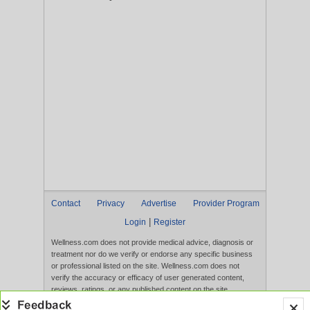
Contact
Privacy
Advertise
Provider Program
|
Login
Register
Wellness.com does not provide medical advice, diagnosis or
treatment nor do we verify or endorse any specific business
or professional listed on the site. Wellness.com does not
verify the accuracy or efficacy of user generated content,
reviews, ratings, or any published content on the site.
Content, services, and products that appear on the Website