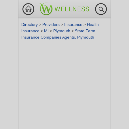
Directory
>
Providers
>
Insurance
>
Health
Insurance
>
MI
>
Plymouth
>
State Farm
Insurance Companies Agents, Plymouth