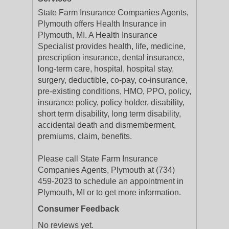
State Farm Insurance Companies Agents,
Plymouth offers Health Insurance in
Plymouth, MI. A Health Insurance
Specialist provides health, life, medicine,
prescription insurance, dental insurance,
long-term care, hospital, hospital stay,
surgery, deductible, co-pay, co-insurance,
pre-existing conditions, HMO, PPO, policy,
insurance policy, policy holder, disability,
short term disability, long term disability,
accidental death and dismemberment,
premiums, claim, benefits.
Please call State Farm Insurance
Companies Agents, Plymouth at (734)
459-2023 to schedule an appointment in
Plymouth, MI or to get more information.
Consumer Feedback
No reviews yet.