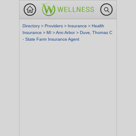
Directory
>
Providers
>
Insurance
>
Health
Insurance
>
MI
>
Ann Arbor
>
Duve, Thomas C
- State Farm Insurance Agent