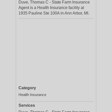
Duve, Thomas C - State Farm Insurance
Agent is a Health Insurance facility at
1935 Pauline Ste 100A in Ann Arbor, MI.
Category
Health Insurance
Services