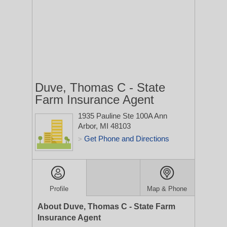
Duve, Thomas C - State
Farm Insurance Agent
1935 Pauline Ste 100A
Ann
Arbor, MI 48103
Get Phone and Directions
>
Profile
Map & Phone
About Duve, Thomas C - State Farm
Insurance Agent