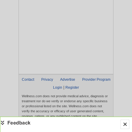
Contact
Privacy
Advertise
Provider Program
|
Login
Register
Wellness.com does not provide medical advice, diagnosis or
treatment nor do we verify or endorse any specific business
or professional listed on the site. Wellness.com does not
verify the accuracy or efficacy of user generated content,
reviews, ratings, or any published content on the site.
Content, services, and products that appear on the Website
are not intended to diagnose, treat, cure, or prevent any
disease, and any claims made therein have not been