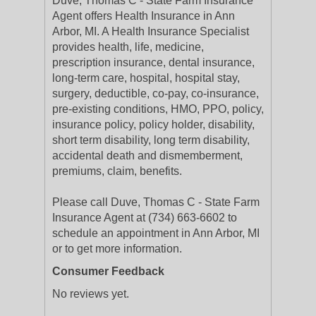
Duve, Thomas C - State Farm Insurance
Agent offers Health Insurance in Ann
Arbor, MI. A Health Insurance Specialist
provides health, life, medicine,
prescription insurance, dental insurance,
long-term care, hospital, hospital stay,
surgery, deductible, co-pay, co-insurance,
pre-existing conditions, HMO, PPO, policy,
insurance policy, policy holder, disability,
short term disability, long term disability,
accidental death and dismemberment,
premiums, claim, benefits.
Please call Duve, Thomas C - State Farm
Insurance Agent at (734) 663-6602 to
schedule an appointment in Ann Arbor, MI
or to get more information.
Consumer Feedback
No reviews yet.