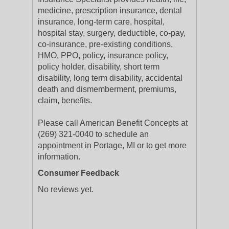
medicine, prescription insurance, dental
insurance, long-term care, hospital,
hospital stay, surgery, deductible, co-pay,
co-insurance, pre-existing conditions,
HMO, PPO, policy, insurance policy,
policy holder, disability, short term
disability, long term disability, accidental
death and dismemberment, premiums,
claim, benefits.
Please call American Benefit Concepts at
(269) 321-0040 to schedule an
appointment in Portage, MI or to get more
information.
Consumer Feedback
No reviews yet.