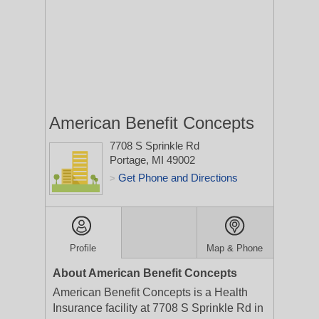
American Benefit Concepts
7708 S Sprinkle Rd
Portage, MI 49002
Get Phone and Directions
>
Profile
Map & Phone
About American Benefit Concepts
American Benefit Concepts is a Health
Insurance facility at 7708 S Sprinkle Rd in