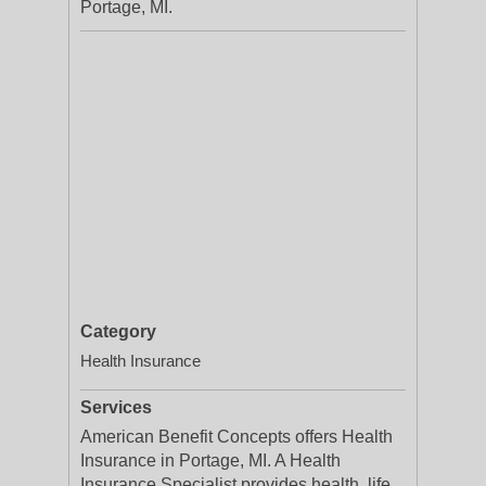
Portage, MI.
Category
Health Insurance
Services
American Benefit Concepts offers Health
Insurance in Portage, MI. A Health
Insurance Specialist provides health, life,