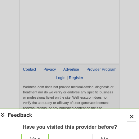
Contact
Privacy
Advertise
Provider Program
|
Login
Register
Wellness.com does not provide medical advice, diagnosis or
treatment nor do we verify or endorse any specific business
or professional listed on the site. Wellness.com does not
verify the accuracy or efficacy of user generated content,
reviews, ratings, or any published content on the site.
Content, services, and products that appear on the Website
are not intended to diagnose, treat, cure, or prevent any
disease, and any claims made therein have not been
Have you visited this provider before?
evaluated by the FDA. Use of this website constitutes
acceptance of the
Terms of Use
and
Privacy Policy
.