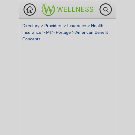
Directory
>
Providers
>
Insurance
>
Health
Insurance
>
MI
>
Portage
>
American Benefit
Concepts