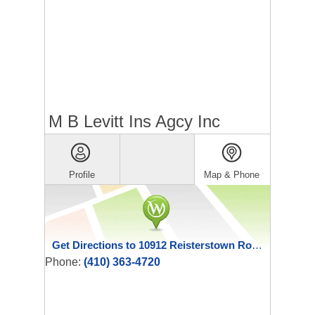
M B Levitt Ins Agcy Inc
Profile
Map & Phone
Get Directions to 10912 Reisterstown Road
Phone:
(410) 363-4720