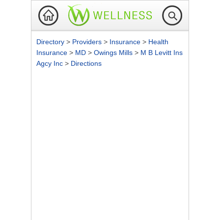
Directory
>
Providers
>
Insurance
>
Health
Insurance
>
MD
>
Owings Mills
>
M B Levitt Ins
Agcy Inc
>
Directions