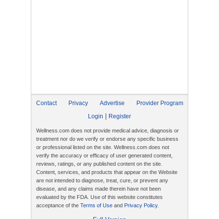
Contact
Privacy
Advertise
Provider Program
|
Login
Register
Wellness.com does not provide medical advice, diagnosis or
treatment nor do we verify or endorse any specific business
or professional listed on the site. Wellness.com does not
verify the accuracy or efficacy of user generated content,
reviews, ratings, or any published content on the site.
Content, services, and products that appear on the Website
are not intended to diagnose, treat, cure, or prevent any
disease, and any claims made therein have not been
evaluated by the FDA. Use of this website constitutes
acceptance of the
Terms of Use
and
Privacy Policy
.