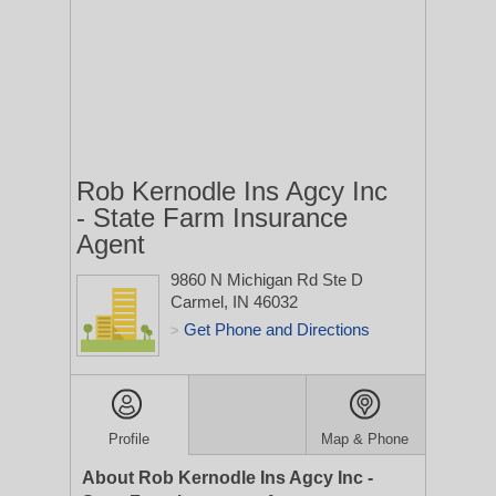
Rob Kernodle Ins Agcy Inc
- State Farm Insurance
Agent
9860 N Michigan Rd Ste D
Carmel, IN 46032
Get Phone and Directions
>
Profile
Map & Phone
About Rob Kernodle Ins Agcy Inc -