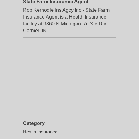
State Farm Insurance Agent
Rob Kernodle Ins Agcy Inc - State Farm
Insurance Agent is a Health Insurance
facility at 9860 N Michigan Rd Ste D in
Carmel, IN.
Category
Health Insurance