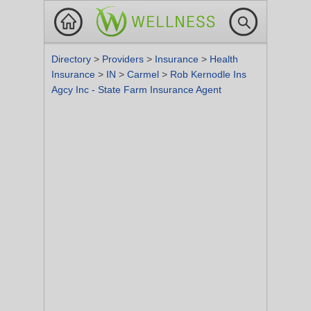
Directory
>
Providers
>
Insurance
>
Health
Insurance
>
IN
>
Carmel
>
Rob Kernodle Ins
Agcy Inc - State Farm Insurance Agent