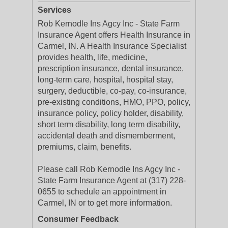
Services
Rob Kernodle Ins Agcy Inc - State Farm
Insurance Agent offers Health Insurance in
Carmel, IN. A Health Insurance Specialist
provides health, life, medicine,
prescription insurance, dental insurance,
long-term care, hospital, hospital stay,
surgery, deductible, co-pay, co-insurance,
pre-existing conditions, HMO, PPO, policy,
insurance policy, policy holder, disability,
short term disability, long term disability,
accidental death and dismemberment,
premiums, claim, benefits.
Please call Rob Kernodle Ins Agcy Inc -
State Farm Insurance Agent at (317) 228-
0655 to schedule an appointment in
Carmel, IN or to get more information.
Consumer Feedback