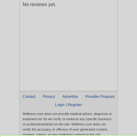
No reviews yet.
Contact
Privacy
Advertise
Provider Program
|
Login
Register
Wellness.com does not provide medical advice, diagnosis or
treatment nor do we verify or endorse any specific business
or professional listed on the site. Wellness.com does not
verify the accuracy or efficacy of user generated content,
reviews, ratings, or any published content on the site.