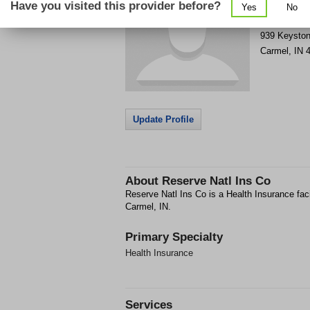
Have you visited this provider before?
Yes
No
Get Phone
>
939 Keysto
Carmel
,
IN
Update Profile
About
Reserve Natl Ins Co
Reserve Natl Ins Co is a Health Insurance fac
Carmel, IN.
Primary Specialty
Health Insurance
Services