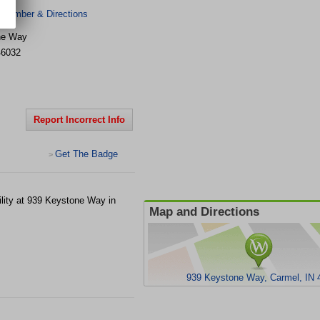
 Number & Directions
ne Way
46032
Report Incorrect Info
Get The Badge
>
ility at 939 Keystone Way in
Map and Directions
939 Keystone Way, Carmel, IN 