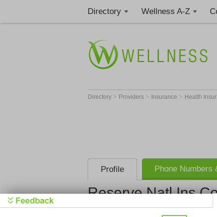
Directory
Wellness A-Z
C
>
>
>
Directory
Providers
Insurance
Health Insu
Phone Numbers &
Profile
Reserve Natl Ins C
Reserve Nat