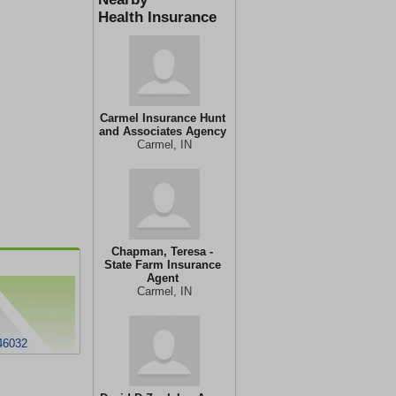
Health Insurance
Carmel Insurance Hunt
and Associates Agency
Carmel, IN
Chapman, Teresa -
State Farm Insurance
Agent
Carmel, IN
46032