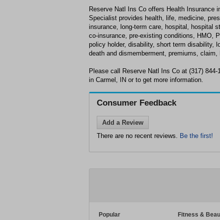
Reserve Natl Ins Co offers Health Insurance i
Specialist provides health, life, medicine, pre
insurance, long-term care, hospital, hospital s
co-insurance, pre-existing conditions, HMO, P
policy holder, disability, short term disability, 
death and dismemberment, premiums, claim, b
Please call Reserve Natl Ins Co at (317) 844
in Carmel, IN or to get more information.
Consumer Feedback
Add a Review
There are no recent reviews.
Be the first!
Popular
Fitness & Beau