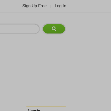
Sign Up Free
Log In
|
Nearby