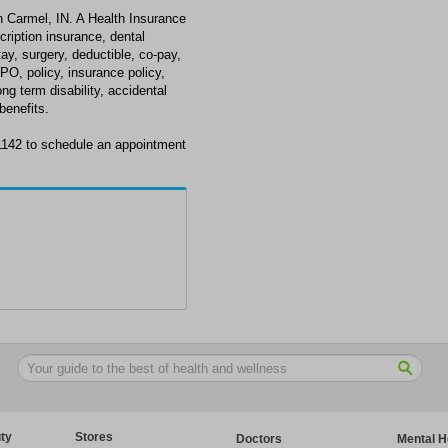
n Carmel, IN. A Health Insurance
scription insurance, dental
tay, surgery, deductible, co-pay,
PO, policy, insurance policy,
long term disability, accidental
enefits.
-1142 to schedule an appointment
ty
Stores
Doctors
Mental H