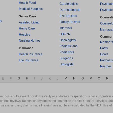
Health Food
Cardiologists
Psychiatr
Medical Supplies
Dermatologists
Psycholo
ENT Doctors
Senior Care
Counsel
py
Family Doctors
Assisted Living
Counselo
Internists
Home Care
Marriage
OBGYN
Hospice
Commun
Oncologists
Nursing Homes
Members
Pediatricians
Insurance
Posts
Podiatrists
Health Insurance
Goals
Surgeons
Life Insurance
Podcasts
Urologists
Recipes
E
F
G
H
I
J
K
L
M
N
O
P
Q
R
gnosis or treatment nor do we verify or endorse any specific business or professio
content, reviews, ratings, or any published content on the site. Content, services, a
y disease, and any claims made therein have not been evaluated by the FDA. Use of 