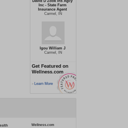
David D Zook Ins Agcy
Inc - State Farm
Insurance Agent
Carmel, IN
Igou William J
Carmel, IN
Get Featured on
Wellness.com
Learn More
>
Wellness.com
ealth