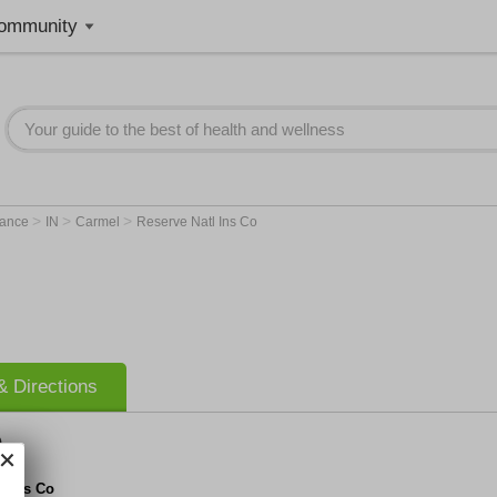
ommunity
>
>
>
rance
IN
Carmel
Reserve Natl Ins Co
 Directions
o
l Ins Co