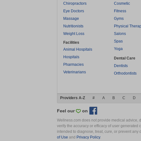
Chiropractors
Cosmetic
Eye Doctors
Fitness
Massage
Gyms
Nutritionists
Physical Thera
Weight Loss
Salons
Spas
Facilities
Yoga
Animal Hospitals
Hospitals
Dental Care
Pharmacies
Dentists
Veterinarians
Orthodontists
Providers A-Z
#
A
B
C
D
Feel our
on
Wellness.com does not provide medical advice, dia
verify the accuracy or efficacy of user generated 
intended to diagnose, treat, cure, or prevent an
of Use
and
Privacy Policy
.