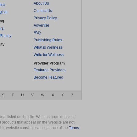
About Us
ists
Contact Us
gists
Privacy Policy
ing
Advertise
rs
FAQ
/Family
Publishing Rules
ity
What is Wellness
Write for Wellness
Provider Program
Featured Providers
Become Featured
S
T
U
V
W
X
Y
Z
nal listed on the site. Wellness.com does not
nd products that appear on the Website are not
this website constitutes acceptance of the
Terms