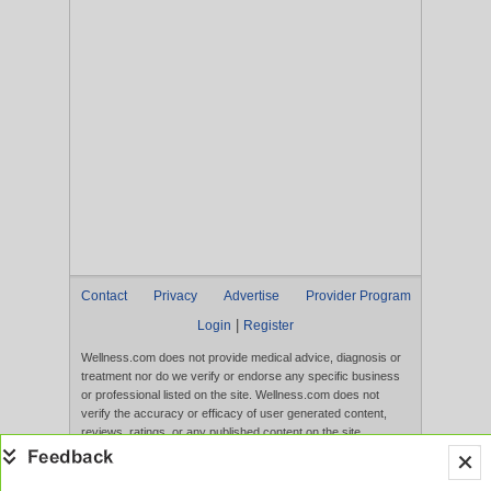
Contact
Privacy
Advertise
Provider Program
|
Login
Register
Wellness.com does not provide medical advice, diagnosis or
treatment nor do we verify or endorse any specific business
or professional listed on the site. Wellness.com does not
verify the accuracy or efficacy of user generated content,
reviews, ratings, or any published content on the site.
Content, services, and products that appear on the Website
are not intended to diagnose, treat, cure, or prevent any
disease, and any claims made therein have not been