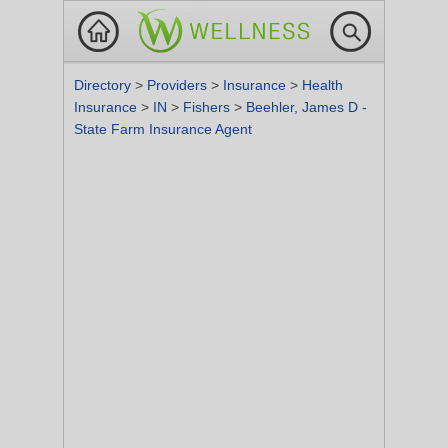
Directory
>
Providers
>
Insurance
>
Health
Insurance
>
IN
>
Fishers
>
Beehler, James D -
State Farm Insurance Agent