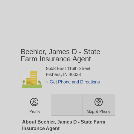
Beehler, James D - State
Farm Insurance Agent
8698 East 116th Street
Fishers, IN 46038
Get Phone and Directions
>
Profile
Map & Phone
About Beehler, James D - State Farm
Insurance Agent