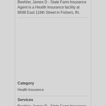
Beehler, James D - State Farm Insurance
Agent is a Health Insurance facility at
8698 East 116th Street in Fishers, IN.
Category
Health Insurance
Services