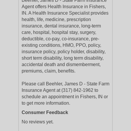
Beehler, James D - State Farm Insurance
Agent offers Health Insurance in Fishers,
IN. A Health Insurance Specialist provides
health, life, medicine, prescription
insurance, dental insurance, long-term
care, hospital, hospital stay, surgery,
deductible, co-pay, co-insurance, pre-
existing conditions, HMO, PPO, policy,
insurance policy, policy holder, disability,
short term disability, long term disability,
accidental death and dismemberment,
premiums, claim, benefits.
Please call Beehler, James D - State Farm
Insurance Agent at (317) 842-1962 to
schedule an appointment in Fishers, IN or
to get more information.
Consumer Feedback
No reviews yet.