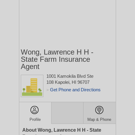
Wong, Lawrence H H -
State Farm Insurance
Agent
1001 Kamokila Blvd Ste
108
Kapolei, HI 96707
Get Phone and Directions
>
Profile
Map & Phone
About Wong, Lawrence H H - State