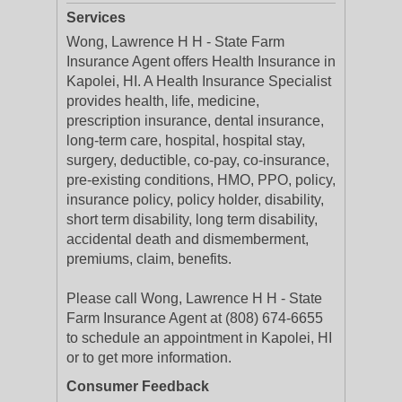
Services
Wong, Lawrence H H - State Farm
Insurance Agent offers Health Insurance in
Kapolei, HI. A Health Insurance Specialist
provides health, life, medicine,
prescription insurance, dental insurance,
long-term care, hospital, hospital stay,
surgery, deductible, co-pay, co-insurance,
pre-existing conditions, HMO, PPO, policy,
insurance policy, policy holder, disability,
short term disability, long term disability,
accidental death and dismemberment,
premiums, claim, benefits.
Please call Wong, Lawrence H H - State
Farm Insurance Agent at (808) 674-6655
to schedule an appointment in Kapolei, HI
or to get more information.
Consumer Feedback