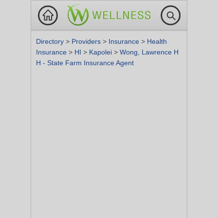
Directory
>
Providers
>
Insurance
>
Health
Insurance
>
HI
>
Kapolei
>
Wong, Lawrence H
H - State Farm Insurance Agent