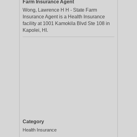
Farm Insurance Agent
Wong, Lawrence H H - State Farm
Insurance Agent is a Health Insurance
facility at 1001 Kamokila Blvd Ste 108 in
Kapolei, HI.
Category
Health Insurance