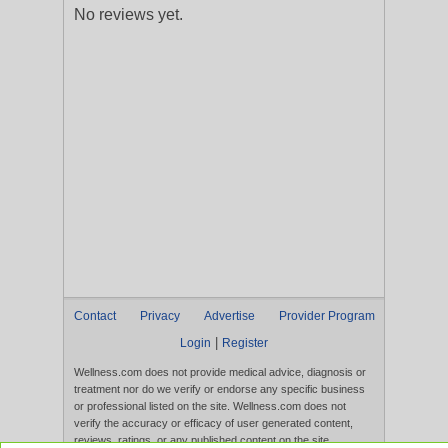
No reviews yet.
Contact
Privacy
Advertise
Provider Program
|
Login
Register
Wellness.com does not provide medical advice, diagnosis or
treatment nor do we verify or endorse any specific business
or professional listed on the site. Wellness.com does not
verify the accuracy or efficacy of user generated content,
reviews, ratings, or any published content on the site.