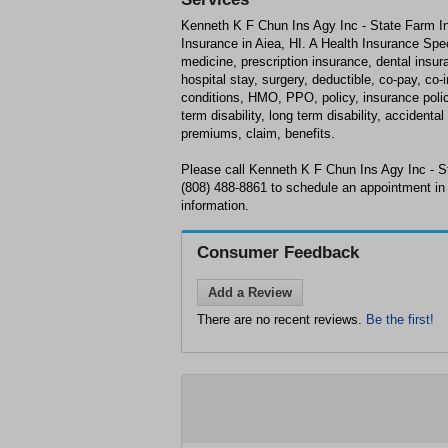
Kenneth K F Chun Ins Agy Inc - State Farm In
Insurance in Aiea, HI. A Health Insurance Speci
medicine, prescription insurance, dental insur
hospital stay, surgery, deductible, co-pay, co-
conditions, HMO, PPO, policy, insurance policy,
term disability, long term disability, acciden
premiums, claim, benefits.
Please call Kenneth K F Chun Ins Agy Inc - S
(808) 488-8861 to schedule an appointment in 
information.
Consumer Feedback
Add a Review
There are no recent reviews.
Be the first!