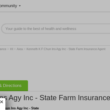
ommunity
>
>
>
rance
HI
Aiea
Kenneth K F Chun Ins Agy Inc - State Farm Insurance Agent
 Directions
ns Agy Inc - State Farm Insuranc
 Chun Ins Agy Inc - State