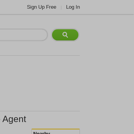
Sign Up Free
Log In
|
e Agent
Nearby