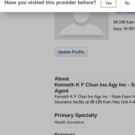
Have you visited this provider before?
Yes
No
Farm Insur
Get Phone
>
98-199 Kam 
Aiea
,
HI
967
Update Profile
About
Kenneth K F Chun Ins Agy Inc - S
Agent
Kenneth K F Chun Ins Agy Inc - State Farm In
Insurance facility at 98-199 Kam Hwy Unit A-4 
Primary Specialty
Health Insurance
Services