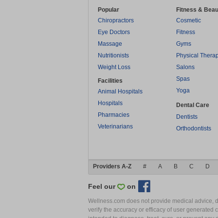
Popular
Fitness & Beau
Chiropractors
Cosmetic
Eye Doctors
Fitness
Massage
Gyms
Nutritionists
Physical Thera
Weight Loss
Salons
Spas
Facilities
Yoga
Animal Hospitals
Hospitals
Dental Care
Pharmacies
Dentists
Veterinarians
Orthodontists
Providers A-Z
#
A
B
C
D
Feel our
on
Wellness.com does not provide medical advice, dia
verify the accuracy or efficacy of user generated 