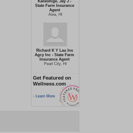
Kaneshige, Jay J -
State Farm Insurance
Agent
Aiea, HI
Richard K Y Lau Ins
Agcy Inc - State Farm
Insurance Agent
Pearl City, HI
Get Featured on
Wellness.com
Learn More
>