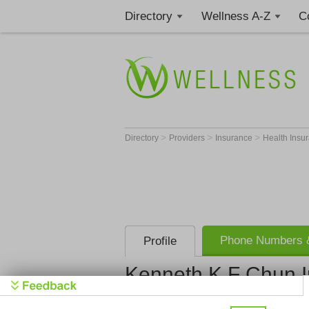
Directory
Wellness A-Z
C
>
>
>
Directory
Providers
Insurance
Health Insu
Phone Numbers &
Profile
Kenneth K F Chun I
Kenneth K F