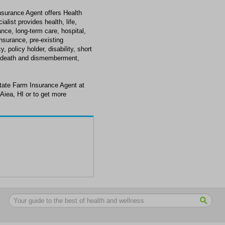
surance Agent offers Health
alist provides health, life,
ance, long-term care, hospital,
insurance, pre-existing
 policy holder, disability, short
tal death and dismemberment,
tate Farm Insurance Agent at
Aiea, HI or to get more