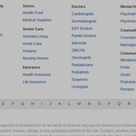
ty
Stores
Doctors
Mental H
Health Food
Cardiologists
Psychiatr
Medical Supplies
Dermatologists
Psycholo
ENT Doctors
Senior Care
Counsel
py
Family Doctors
Assisted Living
Counselo
Internists
Home Care
Marriage
OBGYN
Hospice
Commun
Oncologists
Nursing Homes
Members
Pediatricians
Insurance
Posts
Podiatrists
Health Insurance
Goals
Surgeons
Life Insurance
Podcasts
Urologists
Recipes
E
F
G
H
I
J
K
L
M
N
O
P
Q
R
gnosis or treatment nor do we verify or endorse any specific business or professio
content, reviews, ratings, or any published content on the site. Content, services, a