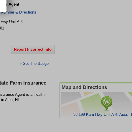
ance Agent
 Number & Directions
Hwy Unit A-4
01
Report Incorrect Info
Get The Badge
>
tate Farm Insurance
Map and Directions
surance Agent is a Health
in Aiea, HI.
98-199 Kam Hwy Unit A-4, Aiea, H