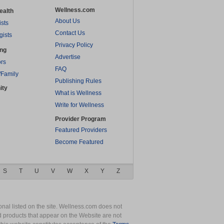
Wellness.com
ealth
About Us
ists
Contact Us
gists
Privacy Policy
ing
Advertise
rs
FAQ
/Family
Publishing Rules
ity
What is Wellness
Write for Wellness
Provider Program
Featured Providers
Become Featured
S
T
U
V
W
X
Y
Z
nal listed on the site. Wellness.com does not
nd products that appear on the Website are not