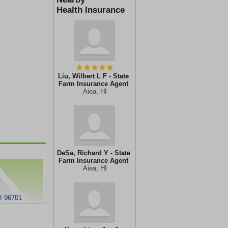
Health Insurance
Liu, Wilbert L F - State
Farm Insurance Agent
Aiea, HI
DeSa, Richard Y - State
Farm Insurance Agent
Aiea, HI
I 96701