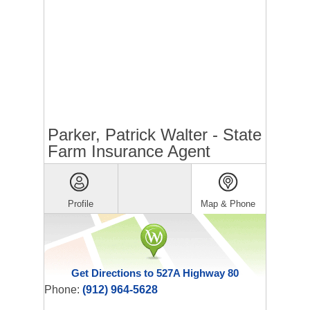
Parker, Patrick Walter - State
Farm Insurance Agent
Profile
Map & Phone
Get Directions to 527A Highway 80
Phone:
(912) 964-5628