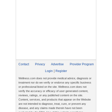
Contact
Privacy
Advertise
Provider Program
|
Login
Register
Wellness.com does not provide medical advice, diagnosis or
treatment nor do we verify or endorse any specific business
or professional listed on the site. Wellness.com does not
verify the accuracy or efficacy of user generated content,
reviews, ratings, or any published content on the site.
Content, services, and products that appear on the Website
are not intended to diagnose, treat, cure, or prevent any
disease, and any claims made therein have not been