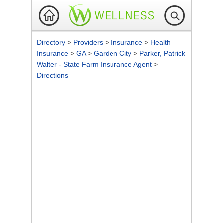
Directory
>
Providers
>
Insurance
>
Health
Insurance
>
GA
>
Garden City
>
Parker, Patrick
Walter - State Farm Insurance Agent
>
Directions