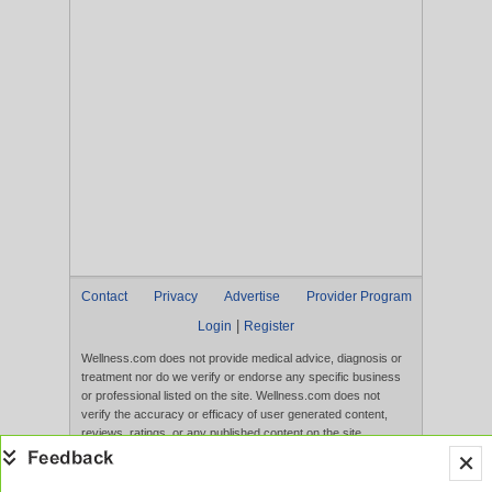
Contact
Privacy
Advertise
Provider Program
|
Login
Register
Wellness.com does not provide medical advice, diagnosis or
treatment nor do we verify or endorse any specific business
or professional listed on the site. Wellness.com does not
verify the accuracy or efficacy of user generated content,
reviews, ratings, or any published content on the site.
Content, services, and products that appear on the Website
are not intended to diagnose, treat, cure, or prevent any
disease, and any claims made therein have not been