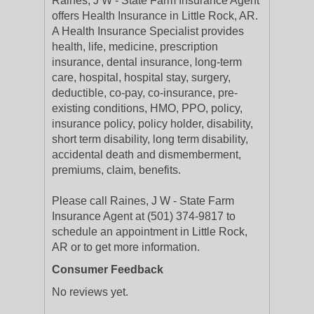
Raines, J W - State Farm Insurance Agent
offers Health Insurance in Little Rock, AR.
A Health Insurance Specialist provides
health, life, medicine, prescription
insurance, dental insurance, long-term
care, hospital, hospital stay, surgery,
deductible, co-pay, co-insurance, pre-
existing conditions, HMO, PPO, policy,
insurance policy, policy holder, disability,
short term disability, long term disability,
accidental death and dismemberment,
premiums, claim, benefits.
Please call Raines, J W - State Farm
Insurance Agent at (501) 374-9817 to
schedule an appointment in Little Rock,
AR or to get more information.
Consumer Feedback
No reviews yet.