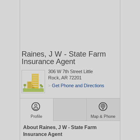
Raines, J W - State Farm
Insurance Agent
306 W 7th Street
Little
Rock, AR 72201
Get Phone and Directions
>
Profile
Map & Phone
About Raines, J W - State Farm
Insurance Agent