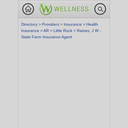
Directory
>
Providers
>
Insurance
>
Health
Insurance
>
AR
>
Little Rock
>
Raines, J W -
State Farm Insurance Agent