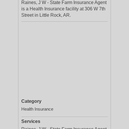
Raines, J W - State Farm Insurance Agent
is a Health Insurance facility at 306 W 7th
Street in Little Rock, AR.
Category
Health Insurance
Services